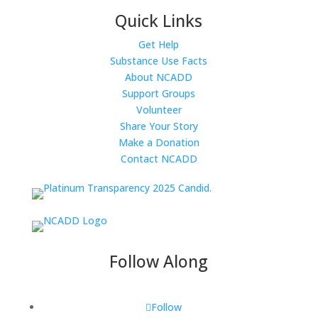
Quick Links
Get Help
Substance Use Facts
About NCADD
Support Groups
Volunteer
Share Your Story
Make a Donation
Contact NCADD
Follow Along
Follow