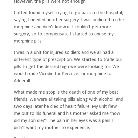
However, the pills were not enough.
I often found myself trying to go back to the hospital,
saying I needed another surgery. I was addicted to the
morphine and didn’t know it. I couldn’t get more
surgery, so to compensate I started to abuse my
morphine pills.
I was in a unit for injured soldiers and we all had a
different type of prescription. We started to trade our
pills to get the desired high we were looking for. We
would trade Vicodin for Percocet or morphine for
Adderall.
What made me stop is the death of one of my best
friends. We were all taking pills along with alcohol, and
two days later he died of heart failure. My unit flew
me out to his funeral and his mother asked me “how
did my son die?” The pain in her eyes was a pain I
didn’t want my mother to experience.