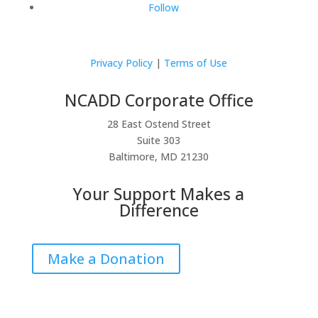
Follow
Privacy Policy
|
Terms of Use
NCADD Corporate Office
28 East Ostend Street
Suite 303
Baltimore, MD 21230
Your Support Makes a
Difference
Make a Donation