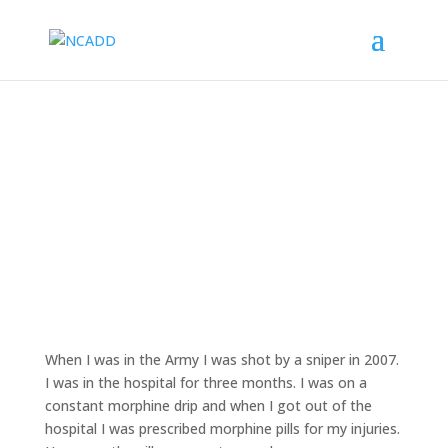
Overcoming Addiction After Injury
When I was in the Army I was shot by a sniper in 2007.
I was in the hospital for three months. I was on a
constant morphine drip and when I got out of the
hospital I was prescribed morphine pills for my injuries.