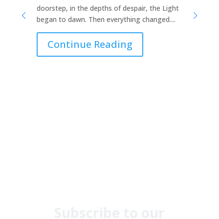
doorstep, in the depths of despair, the Light
no
began to dawn. Then everything changed....
a 
ho
Continue Reading
Th
in.