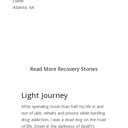
David
Atlanta, GA
Read More Recovery Stories
Light Journey
T
D
After spending more than half my life in and
D
out of jails, rehabs and prisons while battling
drug addiction, I was a dead dog on the road
I 
of life. Down in the darkness of death’s
my