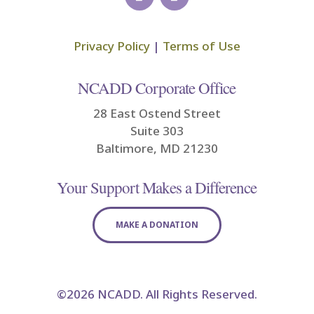
Privacy Policy
|
Terms of Use
NCADD Corporate Office
28 East Ostend Street
Suite 303
Baltimore, MD 21230
Your Support Makes a Difference
MAKE A DONATION
©2026 NCADD. All Rights Reserved.