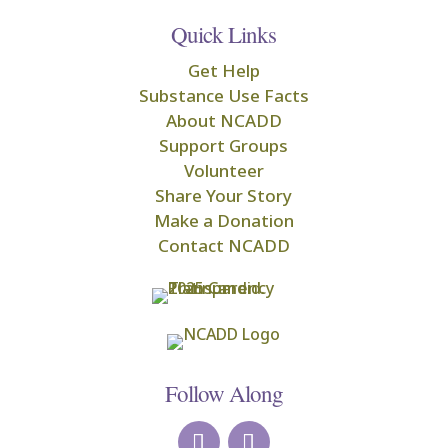
Quick Links
Get Help
Substance Use Facts
About NCADD
Support Groups
Volunteer
Share Your Story
Make a Donation
Contact NCADD
Follow Along