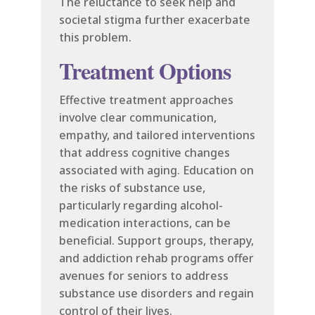
The reluctance to seek help and
societal stigma further exacerbate
this problem.
Treatment Options
Effective treatment approaches
involve clear communication,
empathy, and tailored interventions
that address cognitive changes
associated with aging. Education on
the risks of substance use,
particularly regarding alcohol-
medication interactions, can be
beneficial. Support groups, therapy,
and addiction rehab programs offer
avenues for seniors to address
substance use disorders and regain
control of their lives.