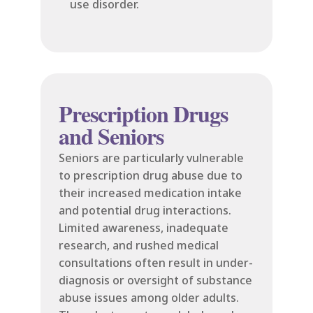
use disorder.
Prescription Drugs
and Seniors
Seniors are particularly vulnerable
to prescription drug abuse due to
their increased medication intake
and potential drug interactions.
Limited awareness, inadequate
research, and rushed medical
consultations often result in under-
diagnosis or oversight of substance
abuse issues among older adults.