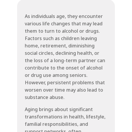
As individuals age, they encounter
various life changes that may lead
them to turn to alcohol or drugs.
Factors such as children leaving
home, retirement, diminishing
social circles, declining health, or
the loss of a long-term partner can
contribute to the onset of alcohol
or drug use among seniors.
However, persistent problems that
worsen over time may also lead to
substance abuse.
Aging brings about significant
transformations in health, lifestyle,
familial responsibilities, and
support networks, often