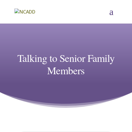
Talking to Senior Family
Members