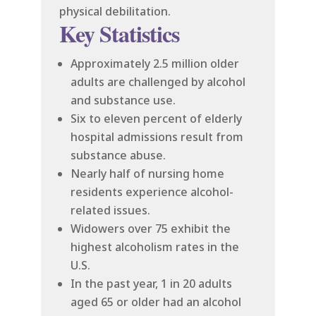
physical debilitation.
Key Statistics
Approximately 2.5 million older
adults are challenged by alcohol
and substance use.
Six to eleven percent of elderly
hospital admissions result from
substance abuse.
Nearly half of nursing home
residents experience alcohol-
related issues.
Widowers over 75 exhibit the
highest alcoholism rates in the
U.S.
In the past year, 1 in 20 adults
aged 65 or older had an alcohol