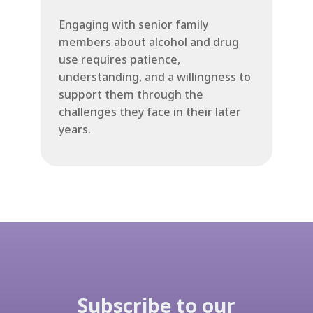
Engaging with senior family
members about alcohol and drug
use requires patience,
understanding, and a willingness to
support them through the
challenges they face in their later
years.