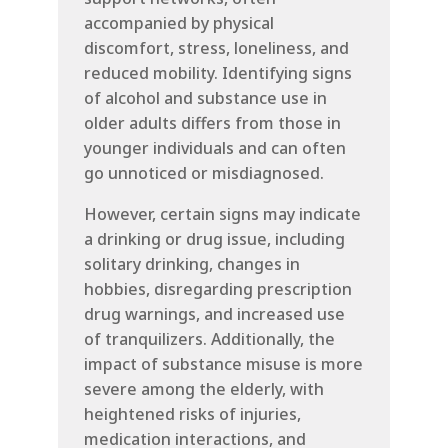
accompanied by physical
discomfort, stress, loneliness, and
reduced mobility. Identifying signs
of alcohol and substance use in
older adults differs from those in
younger individuals and can often
go unnoticed or misdiagnosed.
However, certain signs may indicate
a drinking or drug issue, including
solitary drinking, changes in
hobbies, disregarding prescription
drug warnings, and increased use
of tranquilizers. Additionally, the
impact of substance misuse is more
severe among the elderly, with
heightened risks of injuries,
medication interactions, and