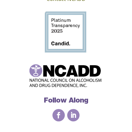
Follow Along