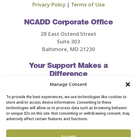
Privacy Policy
|
Terms of Use
NCADD Corporate Office
28 East Ostend Street
Suite 303
Baltimore, MD 21230
Your Support Makes a
Difference
Manage Consent
MAKE A DONATION
To provide the best experiences, we use technologies like cookies to
store and/or access device information. Consenting to these
technologies will allow us to process data such as browsing behavior
or unique IDs on this site. Not consenting or withdrawing consent, may
adversely affect certain features and functions.
©2026 NCADD. All Rights Reserved.
Accept