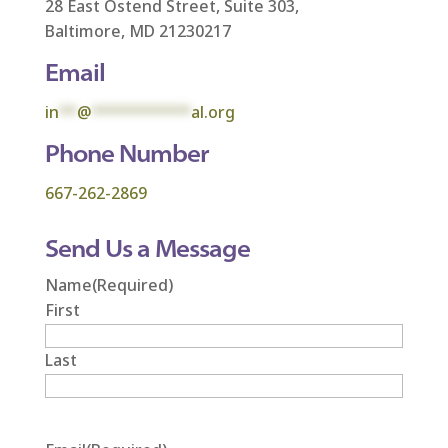
28 East Ostend Street, Suite 303,
Baltimore, MD 21230217
Email
in
**
@
***********
al.org
Phone Number
667-262-2869
Send Us a Message
Name
(Required)
First
Last