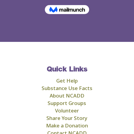
Quick Links
Get Help
Substance Use Facts
About NCADD
Support Groups
Volunteer
Share Your Story
Make a Donation
Contact NCADD