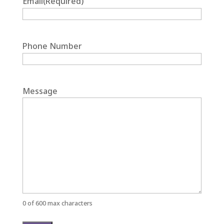
Email
(Required)
Phone Number
Message
0 of 600 max characters