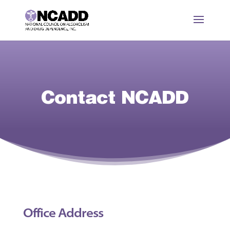
Contact NCADD
Office Address