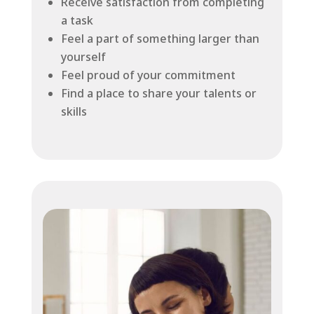
Receive satisfaction from completing
a task
Feel a part of something larger than
yourself
Feel proud of your commitment
Find a place to share your talents or
skills