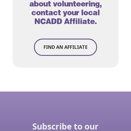
about volunteering,
contact your local
NCADD Affiliate
.
FIND AN AFFILIATE