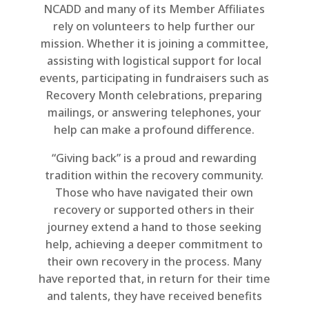
NCADD and many of its Member Affiliates
rely on volunteers to help further our
mission. Whether it is joining a committee,
assisting with logistical support for local
events, participating in fundraisers such as
Recovery Month celebrations, preparing
mailings, or answering telephones, your
help can make a profound difference.
“Giving back” is a proud and rewarding
tradition within the recovery community.
Those who have navigated their own
recovery or supported others in their
journey extend a hand to those seeking
help, achieving a deeper commitment to
their own recovery in the process. Many
have reported that, in return for their time
and talents, they have received benefits