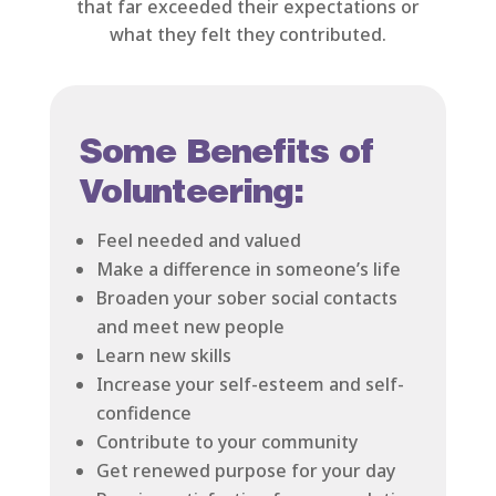
that far exceeded their expectations or
what they felt they contributed.
Some Benefits of
Volunteering:
Feel needed and valued
Make a difference in someone’s life
Broaden your sober social contacts
and meet new people
Learn new skills
Increase your self-esteem and self-
confidence
Contribute to your community
Get renewed purpose for your day