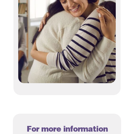
For more information