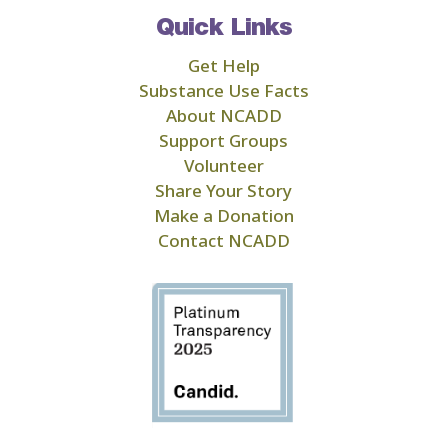
Quick Links
Get Help
Substance Use Facts
About NCADD
Support Groups
Volunteer
Share Your Story
Make a Donation
Contact NCADD