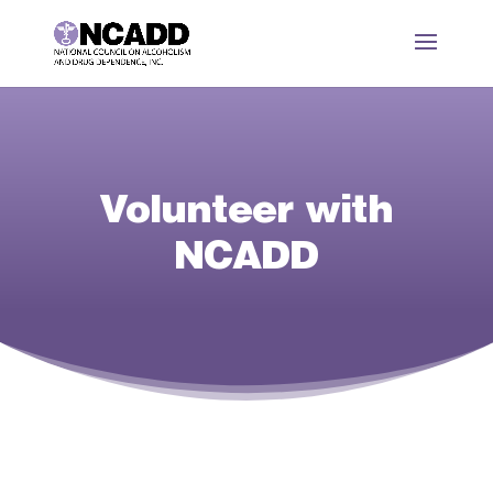
Volunteer with
NCADD