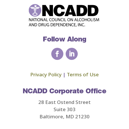
Follow Along
Privacy Policy
|
Terms of Use
NCADD Corporate Office
28 East Ostend Street
Suite 303
Baltimore, MD 21230