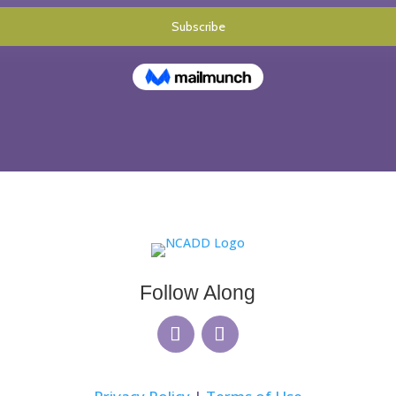
Follow Along