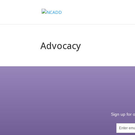
Advocacy