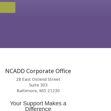
NCADD Corporate Office
28 East Ostend Street
Suite 303
Baltimore, MD 21230
Your Support Makes a
Difference