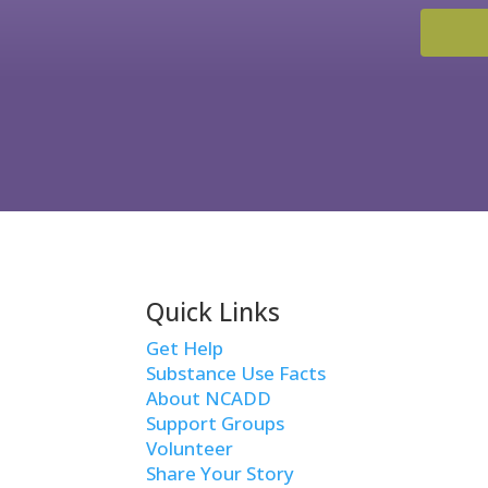
Quick Links
Get Help
Substance Use Facts
About NCADD
Support Groups
Volunteer
Share Your Story