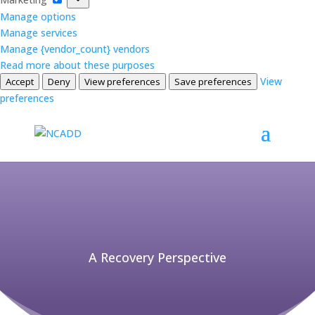
Manage options
Manage services
Manage {vendor_count} vendors
Read more about these purposes
View
Accept
Deny
View preferences
Save preferences
preferences
A Recovery Perspective