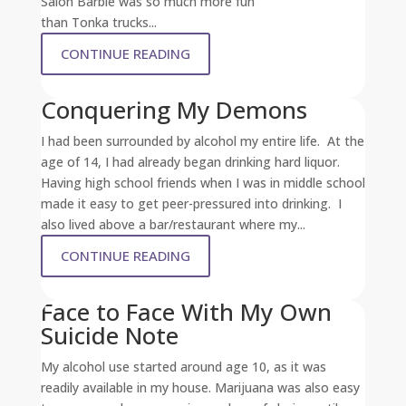
Salon Barbie was so much more fun
than Tonka trucks...
CONTINUE READING
Conquering My Demons
I had been surrounded by alcohol my entire life. At the
age of 14, I had already began drinking hard liquor.
Having high school friends when I was in middle school
made it easy to get peer-pressured into drinking. I
also lived above a bar/restaurant where my...
CONTINUE READING
Face to Face With My Own
Suicide Note
My alcohol use started around age 10, as it was
readily available in my house. Marijuana was also easy