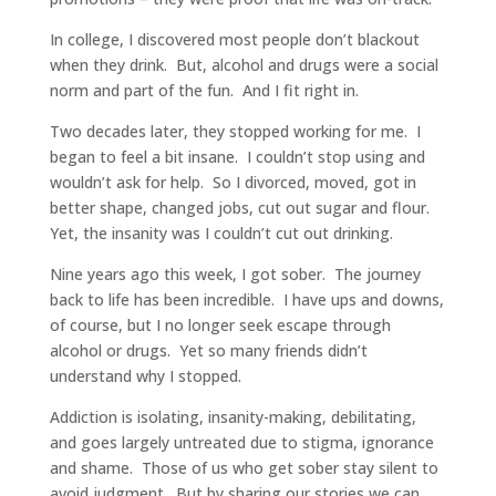
In college, I discovered most people don’t blackout
when they drink. But, alcohol and drugs were a social
norm and part of the fun. And I fit right in.
Two decades later, they stopped working for me. I
began to feel a bit insane. I couldn’t stop using and
wouldn’t ask for help. So I divorced, moved, got in
better shape, changed jobs, cut out sugar and flour.
Yet, the insanity was I couldn’t cut out drinking.
Nine years ago this week, I got sober. The journey
back to life has been incredible. I have ups and downs,
of course, but I no longer seek escape through
alcohol or drugs. Yet so many friends didn’t
understand why I stopped.
Addiction is isolating, insanity-making, debilitating,
and goes largely untreated due to stigma, ignorance
and shame. Those of us who get sober stay silent to
avoid judgment. But by sharing our stories we can