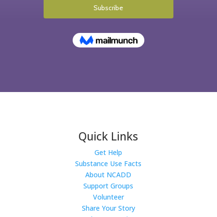
Quick Links
Get Help
Substance Use Facts
About NCADD
Support Groups
Volunteer
Share Your Story