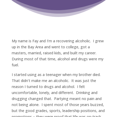
My name is Fay and I’m a recovering alcoholic. I grew
up in the Bay Area and went to college, got a
masters, married, raised kids, and built my career.
During most of that time, alcohol and drugs were my
fuel.
I started using as a teenager when my brother died.
That didn’t make me an alcoholic. It was just the
reason I turned to drugs and alcohol. I felt
uncomfortable, lonely, and different. Drinking and
drugging changed that. Partying meant no pain and
not being alone. I spent most of those years buzzed,
but the good grades, sports, leadership positions, and
promotions – they were proof that life was on-track.