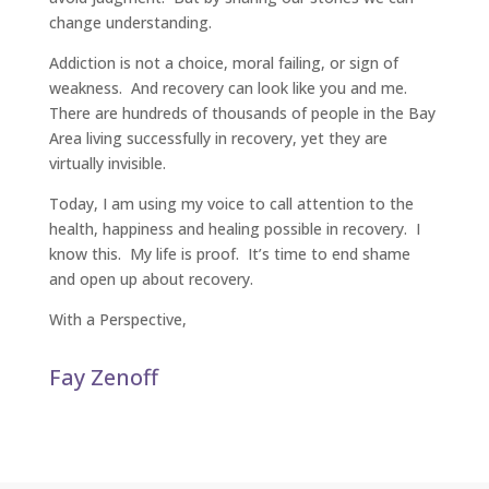
change understanding.
Addiction is not a choice, moral failing, or sign of
weakness. And recovery can look like you and me.
There are hundreds of thousands of people in the Bay
Area living successfully in recovery, yet they are
virtually invisible.
Today, I am using my voice to call attention to the
health, happiness and healing possible in recovery. I
know this. My life is proof. It’s time to end shame
and open up about recovery.
With a Perspective,
Fay Zenoff