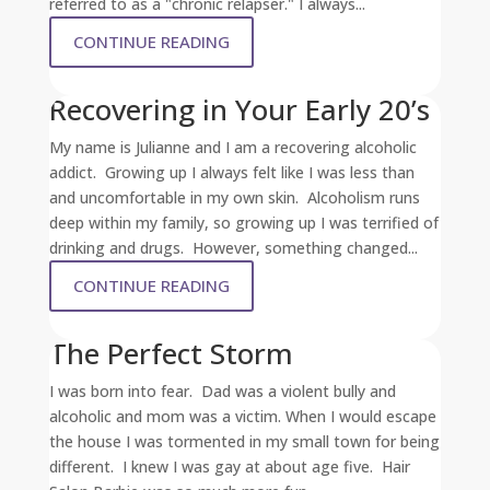
referred to as a "chronic relapser." I always...
CONTINUE READING
Recovering in Your Early 20’s
My name is Julianne and I am a recovering alcoholic
addict. Growing up I always felt like I was less than
and uncomfortable in my own skin. Alcoholism runs
deep within my family, so growing up I was terrified of
drinking and drugs. However, something changed...
CONTINUE READING
The Perfect Storm
I was born into fear. Dad was a violent bully and
alcoholic and mom was a victim. When I would escape
the house I was tormented in my small town for being
different. I knew I was gay at about age five. Hair