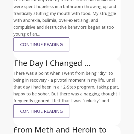
were spent hopeless in a bathroom throwing up and
frantically stuffing my mouth with food. My struggle
with anorexia, bulimia, over-exercising, and
compulsive and destructive behaviors began at too
young of an...
CONTINUE READING
The Day I Changed …
There was a point when I went from being "dry" to
being in recovery - a pivotal moment in my life. Until
that day I had been in a 12-Step program, taking part,
happy to be sober. But there was a nagging thought I
frequently ignored. I felt that I was "unlucky" and...
CONTINUE READING
From Meth and Heroin to