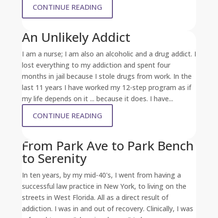
CONTINUE READING
An Unlikely Addict
I am a nurse; I am also an alcoholic and a drug addict. I
lost everything to my addiction and spent four
months in jail because I stole drugs from work. In the
last 11 years I have worked my 12-step program as if
my life depends on it ... because it does. I have...
CONTINUE READING
From Park Ave to Park Bench
to Serenity
In ten years, by my mid-40's, I went from having a
successful law practice in New York, to living on the
streets in West Florida. All as a direct result of
addiction. I was in and out of recovery. Clinically, I was