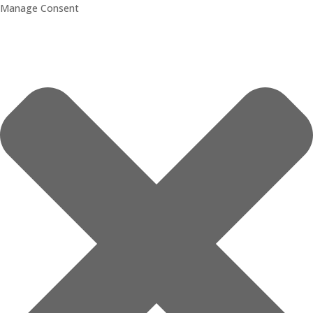
Manage Consent