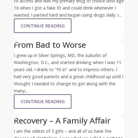
to access and was my primary drug of choice until age
16 when I got a fake ID and could drink whenever I
wanted. I partied hard and began using drugs daily. I...
CONTINUE READING
From Bad to Worse
I grew up in Silver Springs, MD, the suburbs of
Washington, D.C., and started drinking when I was 11
years old. I drank to "fit in" and to impress others. I
had very good parents and a great childhood up until I
thought I needed to change to get along with the
many...
CONTINUE READING
Recovery – A Family Affair
I am the oldest of 3 girls – and all of us have the