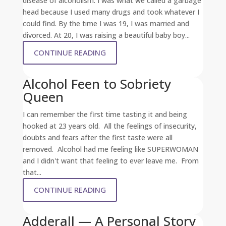
disease of alcoholism. I was what we called a garbage
head because I used many drugs and took whatever I
could find. By the time I was 19, I was married and
divorced. At 20, I was raising a beautiful baby boy...
CONTINUE READING
Alcohol Feen to Sobriety
Queen
I can remember the first time tasting it and being
hooked at 23 years old. All the feelings of insecurity,
doubts and fears after the first taste were all
removed. Alcohol had me feeling like SUPERWOMAN
and I didn't want that feeling to ever leave me. From
that...
CONTINUE READING
Adderall — A Personal Story