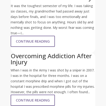
It was the toughest semester of my life. I was taking
six classes, my grandmother had passed away just
days before finals, and I was too emotionally and
mentally shot to focus on anything. Hours slid by and
nothing was getting done. My worst fear was coming
true—I...
CONTINUE READING
Overcoming Addiction After
Injury
When I was in the Army I was shot by a sniper in 2007.
I was in the hospital for three months. I was on a
constant morphine drip and when I got out of the
hospital I was prescribed morphine pills for my injuries.
However, the pills were not enough. I often found...
CONTINUE READING