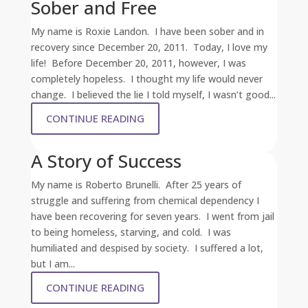
Sober and Free
My name is Roxie Landon. I have been sober and in
recovery since December 20, 2011. Today, I love my
life! Before December 20, 2011, however, I was
completely hopeless. I thought my life would never
change. I believed the lie I told myself, I wasn’t good...
CONTINUE READING
A Story of Success
My name is Roberto Brunelli. After 25 years of
struggle and suffering from chemical dependency I
have been recovering for seven years. I went from jail
to being homeless, starving, and cold. I was
humiliated and despised by society. I suffered a lot,
but I am...
CONTINUE READING