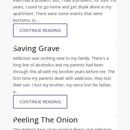
even had a problem. But, I had a problem, for sure. For
years, I used to go home and get drunk alone in my
apartment. There were some events that were
bottoms, in...
CONTINUE READING
Saving Grave
Addiction was nothing new to my family. There's a
long line of alcoholics and my parents had been
through this all with my brother years before me. The
first time my parents dealt with addiction, they lost
their son. I lost my brother, my niece lost his father,
a...
CONTINUE READING
Peeling The Onion
The darkest days of my mental illness and addiction