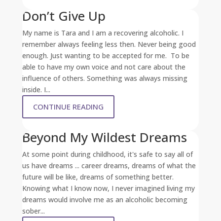
Don’t Give Up
My name is Tara and I am a recovering alcoholic. I
remember always feeling less then. Never being good
enough. Just wanting to be accepted for me. To be
able to have my own voice and not care about the
influence of others. Something was always missing
inside. I...
CONTINUE READING
Beyond My Wildest Dreams
At some point during childhood, it's safe to say all of
us have dreams ... career dreams, dreams of what the
future will be like, dreams of something better.
Knowing what I know now, I never imagined living my
dreams would involve me as an alcoholic becoming
sober...