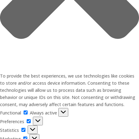
To provide the best experiences, we use technologies like cookies
to store and/or access device information. Consenting to these
technologies will allow us to process data such as browsing
behavior or unique IDs on this site. Not consenting or withdrawing
consent, may adversely affect certain features and functions.
Functional
Functional
Always active
Preferences
Preferences
Statistics
Statistics
Marketing
Marketing