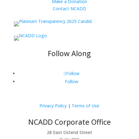
Make a Donation
Contact NCADD
Follow Along
Follow
Follow
Privacy Policy
|
Terms of Use
NCADD Corporate Office
28 East Ostend Street