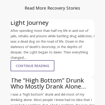
Read More Recovery Stories
Light Journey
After spending more than half my life in and out of
jails, rehabs and prisons while battling drug addiction, I
was a dead dog on the road of life. Down in the
darkness of death’s doorstep, in the depths of
despair, the Light began to dawn. Then everything
changed....
CONTINUE READING
The “High Bottom” Drunk
Who Mostly Drank Alone…
I was a “high bottom” drunk and did most of my
drinking alone. Most people I knew had no idea that I