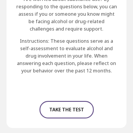
responding to the questions below, you can
assess if you or someone you know might
be facing alcohol or drug-related
challenges and require support.
Instructions: These questions serve as a
self-assessment to evaluate alcohol and
drug involvement in your life. When
answering each question, please reflect on
your behavior over the past 12 months.
TAKE THE TEST