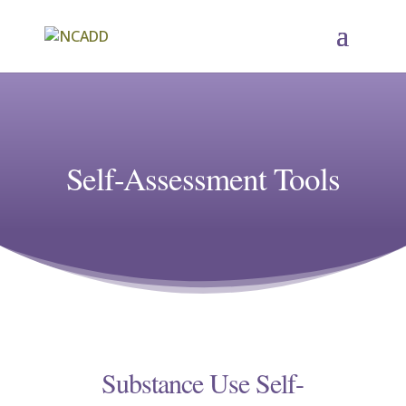
Self-Assessment Tools
Substance Use Self-