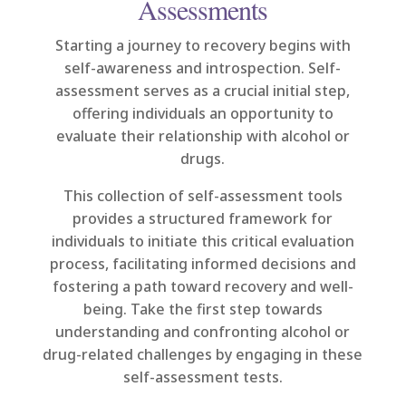
Assessments
Starting a journey to recovery begins with
self-awareness and introspection. Self-
assessment serves as a crucial initial step,
offering individuals an opportunity to
evaluate their relationship with alcohol or
drugs.
This collection of self-assessment tools
provides a structured framework for
individuals to initiate this critical evaluation
process, facilitating informed decisions and
fostering a path toward recovery and well-
being. Take the first step towards
understanding and confronting alcohol or
drug-related challenges by engaging in these
self-assessment tests.