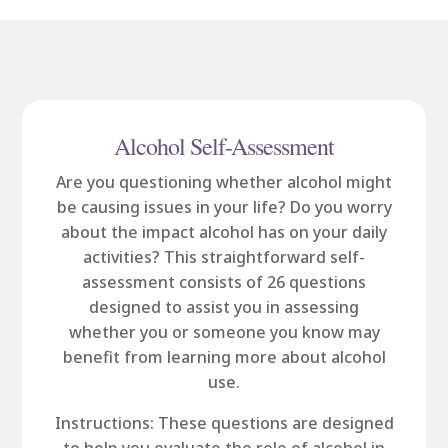
Alcohol Self-Assessment
Are you questioning whether alcohol might
be causing issues in your life? Do you worry
about the impact alcohol has on your daily
activities? This straightforward self-
assessment consists of 26 questions
designed to assist you in assessing
whether you or someone you know may
benefit from learning more about alcohol
use.
Instructions: These questions are designed