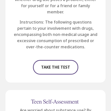
for yourself or for a friend or family
member.
Instructions: The following questions
pertain to your involvement with drugs,
encompassing both non-medical usage and
excessive consumption of prescribed or
over-the-counter medications.
TAKE THE TEST
Teen Self-Assessment
Are worried about substance use? By