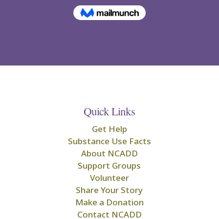
Quick Links
Get Help
Substance Use Facts
About NCADD
Support Groups
Volunteer
Share Your Story
Make a Donation
Contact NCADD