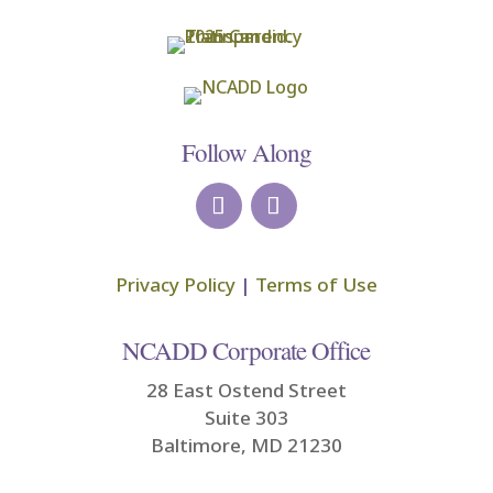
Follow Along
Privacy Policy
|
Terms of Use
NCADD Corporate Office
28 East Ostend Street
Suite 303
Baltimore, MD 21230