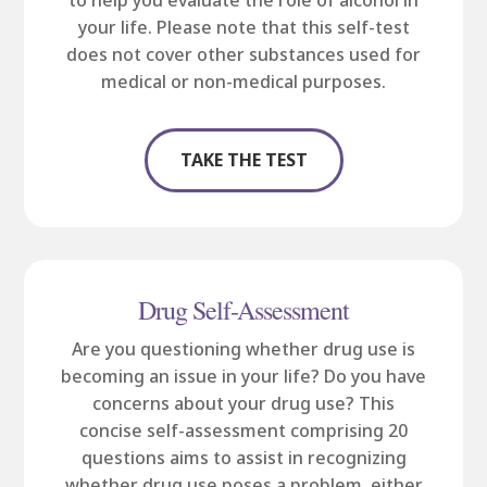
to help you evaluate the role of alcohol in
your life. Please note that this self-test
does not cover other substances used for
medical or non-medical purposes.
TAKE THE TEST
Drug Self-Assessment
Are you questioning whether drug use is
becoming an issue in your life? Do you have
concerns about your drug use? This
concise self-assessment comprising 20
questions aims to assist in recognizing
whether drug use poses a problem, either