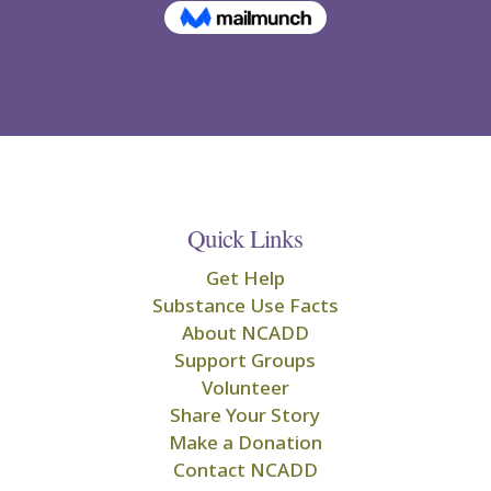
Quick Links
Get Help
Substance Use Facts
About NCADD
Support Groups
Volunteer
Share Your Story
Make a Donation
Contact NCADD