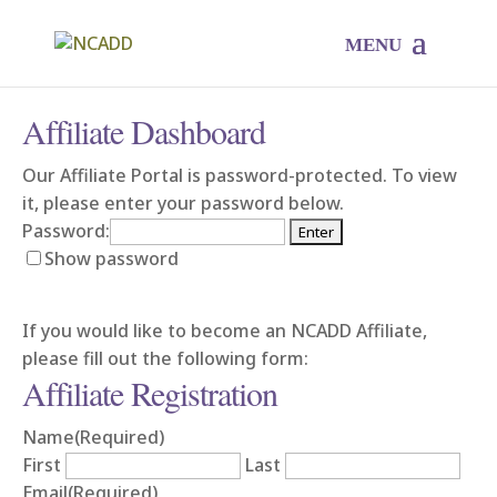
Affiliate Dashboard
Our Affiliate Portal is password-protected. To view
it, please enter your password below.
Password:
Show password
If you would like to become an NCADD Affiliate,
please fill out the following form:
Affiliate Registration
Name
(Required)
First
Last
Email
(Required)