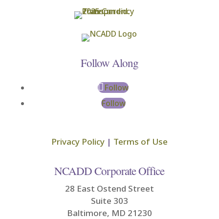
Follow Along
Follow
Follow
Privacy Policy
|
Terms of Use
NCADD Corporate Office
28 East Ostend Street
Suite 303
Baltimore, MD 21230