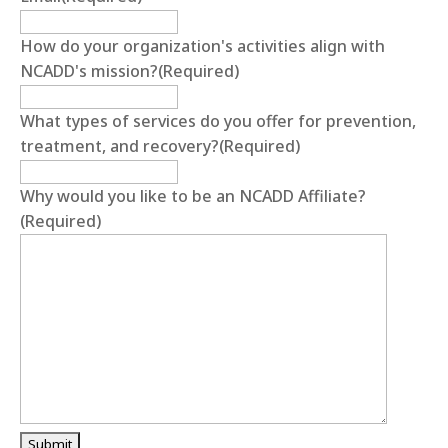
How do your organization's activities align with
NCADD's mission?
(Required)
What types of services do you offer for prevention,
treatment, and recovery?
(Required)
Why would you like to be an NCADD Affiliate?
(Required)