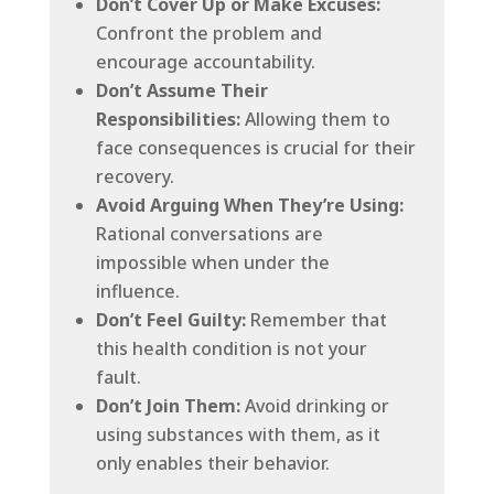
Don’t Cover Up or Make Excuses:
Confront the problem and
encourage accountability.
Don’t Assume Their
Responsibilities:
Allowing them to
face consequences is crucial for their
recovery.
Avoid Arguing When They’re Using:
Rational conversations are
impossible when under the
influence.
Don’t Feel Guilty:
Remember that
this health condition is not your
fault.
Don’t Join Them:
Avoid drinking or
using substances with them, as it
only enables their behavior.