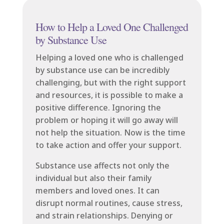
How to Help a Loved One Challenged
by Substance Use
Helping a loved one who is challenged
by substance use can be incredibly
challenging, but with the right support
and resources, it is possible to make a
positive difference. Ignoring the
problem or hoping it will go away will
not help the situation. Now is the time
to take action and offer your support.
Substance use affects not only the
individual but also their family
members and loved ones. It can
disrupt normal routines, cause stress,
and strain relationships. Denying or