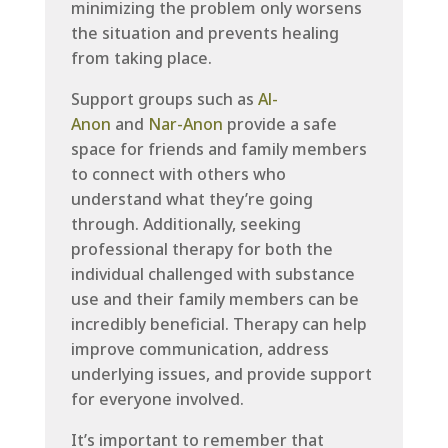
minimizing the problem only worsens
the situation and prevents healing
from taking place.
Support groups such as
Al-
Anon
and
Nar-Anon
provide a safe
space for friends and family members
to connect with others who
understand what they’re going
through. Additionally, seeking
professional therapy for both the
individual challenged with substance
use and their family members can be
incredibly beneficial. Therapy can help
improve communication, address
underlying issues, and provide support
for everyone involved.
It’s important to remember that