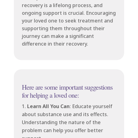
recovery is a lifelong process, and
ongoing support is crucial. Encouraging
your loved one to seek treatment and
supporting them throughout their
journey can make a significant
difference in their recovery.
Here are some important suggestions
for helping a loved one:
Learn All You Can
: Educate yourself
about substance use and its effects.
Understanding the nature of the
problem can help you offer better