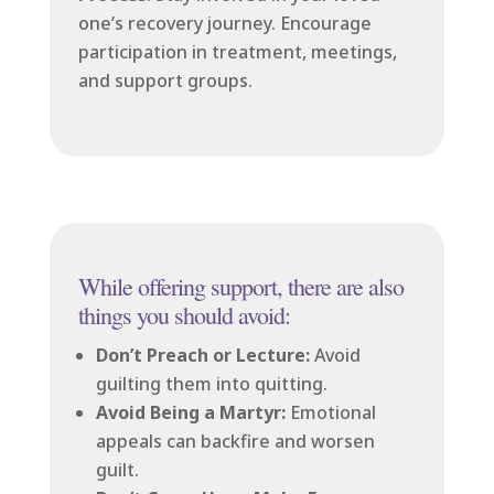
one’s recovery journey. Encourage
participation in treatment, meetings,
and support groups.
While offering support, there are also
things you should avoid:
Don’t Preach or Lecture:
Avoid
guilting them into quitting.
Avoid Being a Martyr:
Emotional
appeals can backfire and worsen
guilt.