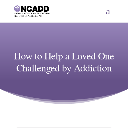
How to Help a Loved One
Challenged by Addiction