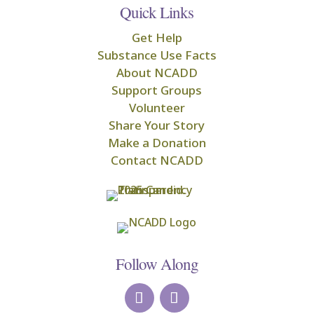
Quick Links
Get Help
Substance Use Facts
About NCADD
Support Groups
Volunteer
Share Your Story
Make a Donation
Contact NCADD
Follow Along