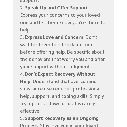
support.
Speak Up and Offer Support
:
Express your concerns to your loved
one and let them know you’re there to
help.
Express Love and Concern
: Don’t
wait for them to hit rock bottom
before offering help. Be specific about
the behaviors that worry you and offer
your support without judgment.
Don’t Expect Recovery Without
Help
: Understand that overcoming
substance use requires professional
help, support, and coping skills. Simply
trying to cut down or quit is rarely
effective.
Support Recovery as an Ongoing
Process
: Stay involved in your loved