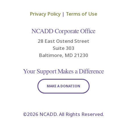
Privacy Policy
|
Terms of Use
NCADD Corporate Office
28 East Ostend Street
Suite 303
Baltimore, MD 21230
Your Support Makes a Difference
MAKE A DONATION
©2026 NCADD. All Rights Reserved.