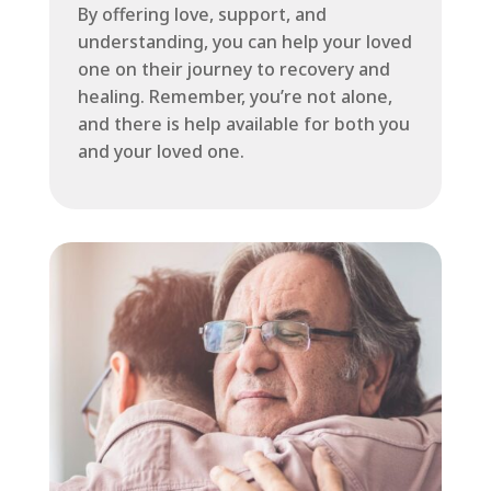
By offering love, support, and
understanding, you can help your loved
one on their journey to recovery and
healing. Remember, you’re not alone,
and there is help available for both you
and your loved one.