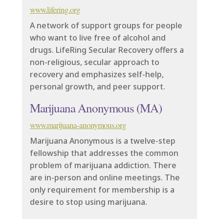
www.lifering.org
A network of support groups for people
who want to live free of alcohol and
drugs. LifeRing Secular Recovery offers a
non-religious, secular approach to
recovery and emphasizes self-help,
personal growth, and peer support.
Marijuana Anonymous (MA)
www.marijuana-anonymous.org
Marijuana Anonymous is a twelve-step
fellowship that addresses the common
problem of marijuana addiction. There
are in-person and online meetings. The
only requirement for membership is a
desire to stop using marijuana.