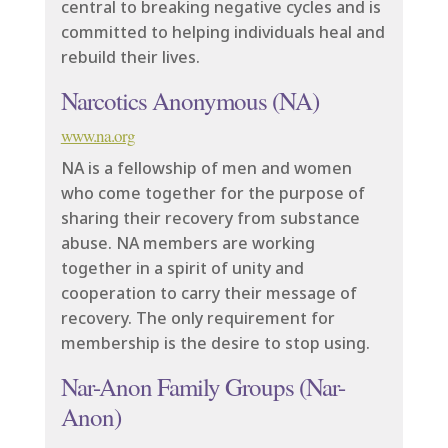
central to breaking negative cycles and is
committed to helping individuals heal and
rebuild their lives.
Narcotics Anonymous (NA)
www.na.org
NA is a fellowship of men and women
who come together for the purpose of
sharing their recovery from substance
abuse. NA members are working
together in a spirit of unity and
cooperation to carry their message of
recovery. The only requirement for
membership is the desire to stop using.
Nar-Anon Family Groups (Nar-
Anon)