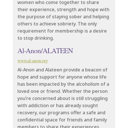
women who come together to share
their experience, strength and hope with
the purpose of staying sober and helping
others to achieve sobriety. The only
requirement for membership is a desire
to stop drinking.
Al-Anon/ALATEEN
www.al-anon.org
Al-Anon and Alateen provide a beacon of
hope and support for anyone whose life
has been impacted by the alcoholism of a
loved one or friend. Whether the person
you’re concerned about is still struggling
with addiction or has already sought
recovery, our programs offer a safe and
confidential space for friends and family
members to share their experiences,