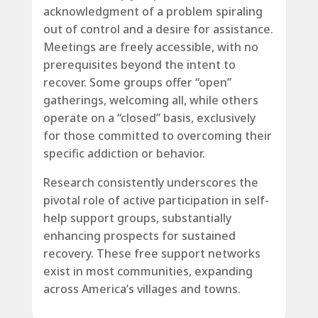
acknowledgment of a problem spiraling
out of control and a desire for assistance.
Meetings are freely accessible, with no
prerequisites beyond the intent to
recover. Some groups offer “open”
gatherings, welcoming all, while others
operate on a “closed” basis, exclusively
for those committed to overcoming their
specific addiction or behavior.
Research consistently underscores the
pivotal role of active participation in self-
help support groups, substantially
enhancing prospects for sustained
recovery. These free support networks
exist in most communities, expanding
across America’s villages and towns.