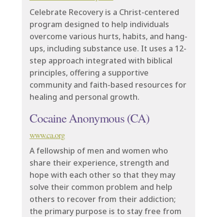
Celebrate Recovery is a Christ-centered
program designed to help individuals
overcome various hurts, habits, and hang-
ups, including substance use. It uses a 12-
step approach integrated with biblical
principles, offering a supportive
community and faith-based resources for
healing and personal growth.
Cocaine Anonymous (CA)
www.ca.org
A fellowship of men and women who
share their experience, strength and
hope with each other so that they may
solve their common problem and help
others to recover from their addiction;
the primary purpose is to stay free from