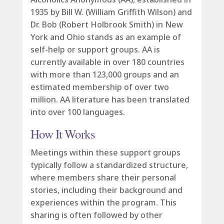
1935 by Bill W. (William Griffith Wilson) and
Dr. Bob (Robert Holbrook Smith) in New
York and Ohio stands as an example of
self-help or support groups. AA is
currently available in over 180 countries
with more than 123,000 groups and an
estimated membership of over two
million. AA literature has been translated
into over 100 languages.
How It Works
Meetings within these support groups
typically follow a standardized structure,
where members share their personal
stories, including their background and
experiences within the program. This
sharing is often followed by other