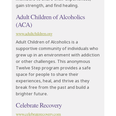
gain strength, and find healing.
Adult Children of Alcoholics
(ACA)
www.adultchildren.org
Adult Children of Alcoholics is a
supportive community of individuals who
grew up in an environment with addiction
or other challenges. This anonymous
Twelve Step program provides a safe
space for people to share their
experiences, heal, and thrive as they
break free from the past and build a
brighter future.
Celebrate Recovery
www.celebraterecovery.com