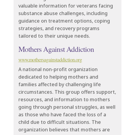
valuable information for veterans facing
substance abuse challenges, including
guidance on treatment options, coping
strategies, and recovery programs
tailored to their unique needs.
Mothers Against Addiction
www.mothersagainstaddiction.org
A national non-profit organization
dedicated to helping mothers and
families affected by challenging life
circumstances. This group offers support,
resources, and information to mothers
going through personal struggles, as well
as those who have faced the loss of a
child due to difficult situations. The
organization believes that mothers are