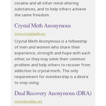
cocaine and all other mind-altering
substances, and to help others achieve
the same freedom.
Crystal Meth Anonymous
www.crystalmeth.org
Crystal Meth Anonymous is a fellowship
of men and women who share their
experience, strength and hope with each
other, so they may solve their common
problem and help others to recover from
addiction to crystal meth. The only
requirement for membership is a desire
to stop using.
Dual Recovery Anonymous (DRA)
www.draonline.org