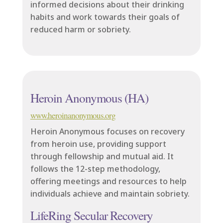
informed decisions about their drinking
habits and work towards their goals of
reduced harm or sobriety.
Heroin Anonymous (HA)
www.heroinanonymous.org
Heroin Anonymous focuses on recovery
from heroin use, providing support
through fellowship and mutual aid. It
follows the 12-step methodology,
offering meetings and resources to help
individuals achieve and maintain sobriety.
LifeRing Secular Recovery