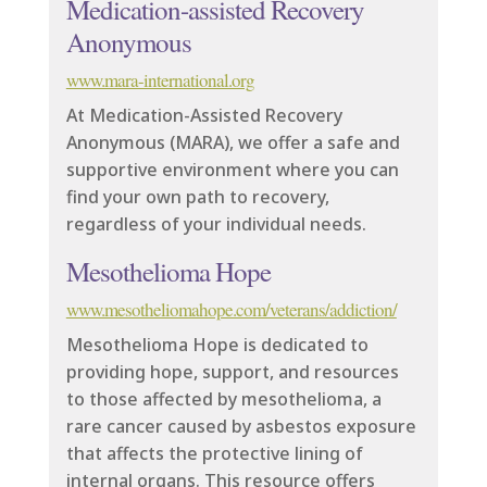
Medication-assisted Recovery
Anonymous
www.mara-international.org
At Medication-Assisted Recovery
Anonymous (MARA), we offer a safe and
supportive environment where you can
find your own path to recovery,
regardless of your individual needs.
Mesothelioma Hope
www.mesotheliomahope.com/veterans/addiction/
Mesothelioma Hope is dedicated to
providing hope, support, and resources
to those affected by mesothelioma, a
rare cancer caused by asbestos exposure
that affects the protective lining of
internal organs. This resource offers