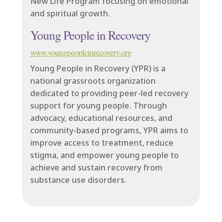
New Life Program focusing on emotional
and spiritual growth.
Young People in Recovery
www.youngpeopleinrecovery.org
Young People in Recovery (YPR) is a
national grassroots organization
dedicated to providing peer-led recovery
support for young people. Through
advocacy, educational resources, and
community-based programs, YPR aims to
improve access to treatment, reduce
stigma, and empower young people to
achieve and sustain recovery from
substance use disorders.