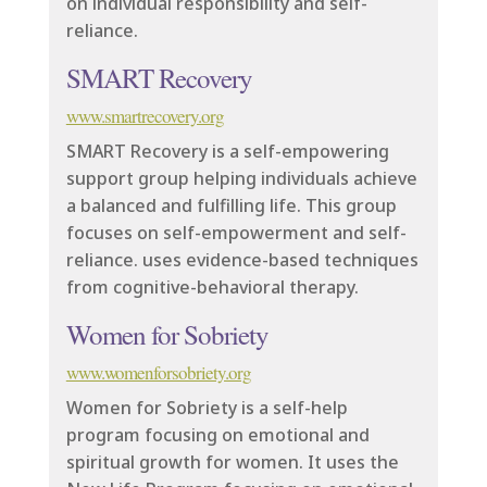
on individual responsibility and self-
reliance.
SMART Recovery
www.smartrecovery.org
SMART Recovery is a self-empowering
support group helping individuals achieve
a balanced and fulfilling life. This group
focuses on self-empowerment and self-
reliance. uses evidence-based techniques
from cognitive-behavioral therapy.
Women for Sobriety
www.womenforsobriety.org
Women for Sobriety is a self-help
program focusing on emotional and
spiritual growth for women. It uses the