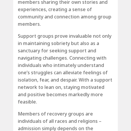
members sharing their own stories and
experiences, creating a sense of
community and connection among group
members.
Support groups prove invaluable not only
in maintaining sobriety but also as a
sanctuary for seeking support and
navigating challenges. Connecting with
individuals who intimately understand
one’s struggles can alleviate feelings of
isolation, fear, and despair. With a support
network to lean on, staying motivated
and positive becomes markedly more
feasible.
Members of recovery groups are
individuals of all races and religions –
admission simply depends on the