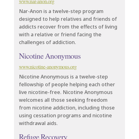
www.nar-anon.org
Nar-Anon is a twelve-step program
designed to help relatives and friends of
addicts recover from the effects of living
with a relative or friend facing the
challenges of addiction.
Nicotine Anonymous
www.nicotine-anonymous.org
Nicotine Anonymous is a twelve-step
fellowship of people helping each other
live nicotine-free. Nicotine Anonymous
welcomes all those seeking freedom
from nicotine addiction, including those
using cessation programs and nicotine
withdrawal aids.
Refuge Recovery