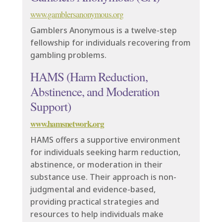
www.gamblersanonymous.org
Gamblers Anonymous is a twelve-step
fellowship for individuals recovering from
gambling problems.
HAMS (Harm Reduction,
Abstinence, and Moderation
Support)
www.hamsnetwork.org
HAMS offers a supportive environment
for individuals seeking harm reduction,
abstinence, or moderation in their
substance use. Their approach is non-
judgmental and evidence-based,
providing practical strategies and
resources to help individuals make