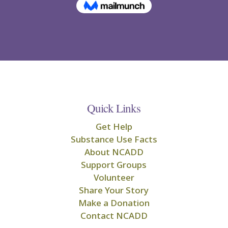
Quick Links
Get Help
Substance Use Facts
About NCADD
Support Groups
Volunteer
Share Your Story
Make a Donation
Contact NCADD