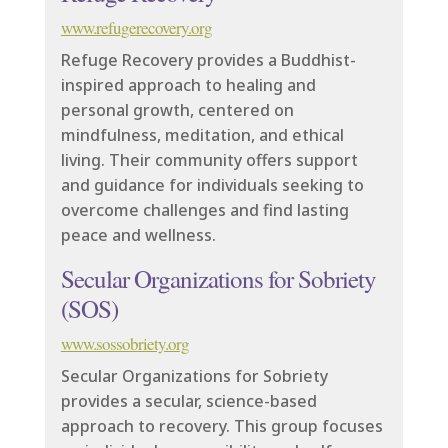
www.refugerecovery.org
Refuge Recovery provides a Buddhist-
inspired approach to healing and
personal growth, centered on
mindfulness, meditation, and ethical
living. Their community offers support
and guidance for individuals seeking to
overcome challenges and find lasting
peace and wellness.
Secular Organizations for Sobriety
(SOS)
www.sossobriety.org
Secular Organizations for Sobriety
provides a secular, science-based
approach to recovery. This group focuses