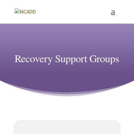
Recovery Support Groups