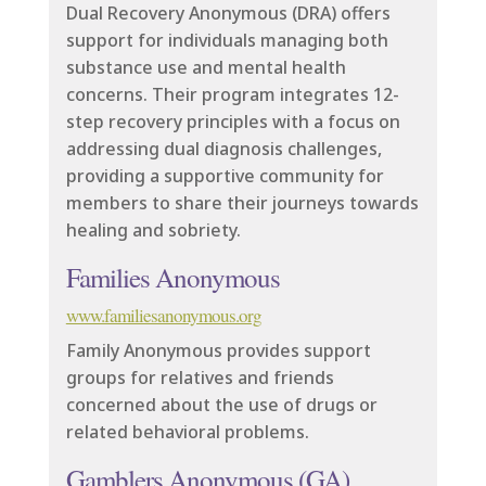
Dual Recovery Anonymous (DRA) offers
support for individuals managing both
substance use and mental health
concerns. Their program integrates 12-
step recovery principles with a focus on
addressing dual diagnosis challenges,
providing a supportive community for
members to share their journeys towards
healing and sobriety.
Families Anonymous
www.familiesanonymous.org
Family Anonymous provides support
groups for relatives and friends
concerned about the use of drugs or
related behavioral problems.
Gamblers Anonymous (GA)