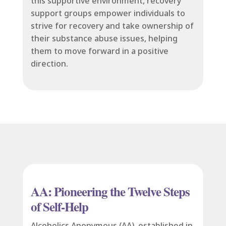
this supportive environment, recovery
support groups empower individuals to
strive for recovery and take ownership of
their substance abuse issues, helping
them to move forward in a positive
direction.
AA: Pioneering the Twelve Steps
of Self-Help
Alcoholics Anonymous (AA), established in