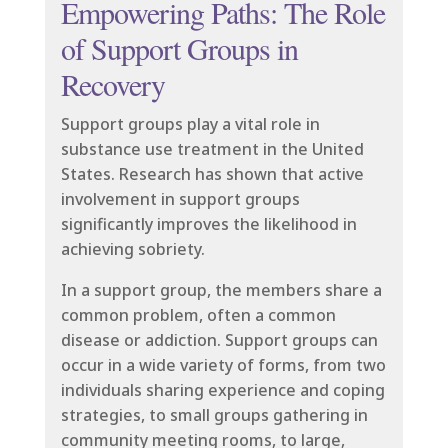
Empowering Paths: The Role
of Support Groups in
Recovery
Support groups play a vital role in
substance use treatment in the United
States. Research has shown that active
involvement in support groups
significantly improves the likelihood in
achieving sobriety.
In a support group, the members share a
common problem, often a common
disease or addiction. Support groups can
occur in a wide variety of forms, from two
individuals sharing experience and coping
strategies, to small groups gathering in
community meeting rooms, to large,