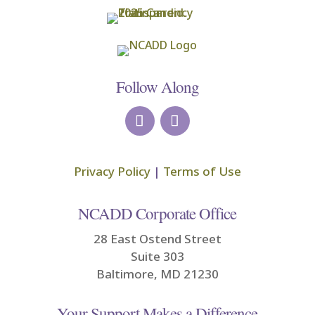
Follow Along
Privacy Policy
|
Terms of Use
NCADD Corporate Office
28 East Ostend Street
Suite 303
Baltimore, MD 21230
Your Support Makes a Difference