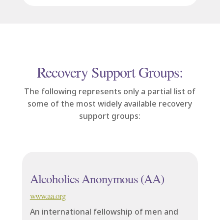
Recovery Support Groups:
The following represents only a partial list of
some of the most widely available recovery
support groups:
Alcoholics Anonymous (AA)
www.aa.org
An international fellowship of men and