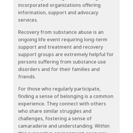
incorporated organizations offering
information, support and advocacy
services.
Recovery from substance abuse is an
ongoing life event requiring long-term
support and treatment and recovery
support groups are extremely helpful for
persons suffering from substance use
disorders and for their families and
friends.
For those who regularly participate,
finding a sense of belonging is a common
experience. They connect with others
who share similar struggles and
challenges, fostering a sense of
camaraderie and understanding. Within