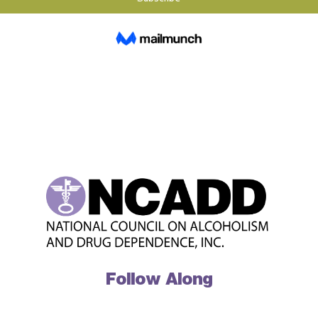
Follow Along