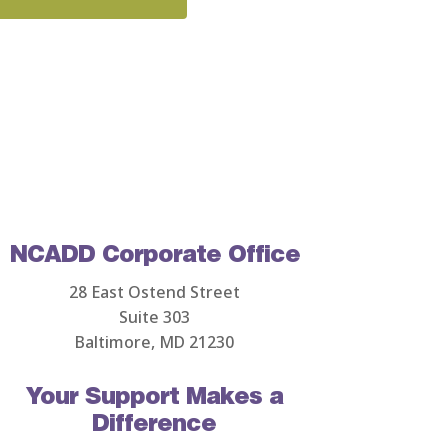
NCADD Corporate Office
28 East Ostend Street
Suite 303
Baltimore, MD 21230
Your Support Makes a
Difference