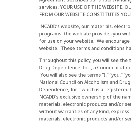
services. YOUR USE OF THE WEBSITE,
FROM OUR WEBSITE CONSTITUTES YOU
NCADD’s website, our materials, electron
programs, the website provides you with
for use on your website. We encourage yo
website. These terms and conditions hav
Throughout this policy, you will see the
Drug Dependence, Inc., a Connecticut no
You will also see the terms “I,” “you,” “
National Council on Alcoholism and Drug
Dependence, Inc.” which is a registere
NCADD’s exclusive ownership of the name 
materials, electronic products and/or se
without warranties of any kind, express 
materials, electronic products and/or serv