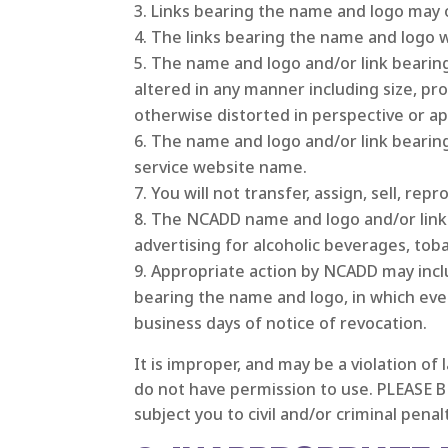
Links bearing the name and logo may o
The links bearing the name and logo wil
The name and logo and/or link bearin
altered in any manner including size, p
otherwise distorted in perspective or a
The name and logo and/or link bearin
service website name.
You will not transfer, assign, sell, re
The NCADD name and logo and/or link 
advertising for alcoholic beverages, toba
Appropriate action by NCADD may includ
bearing the name and logo, in which eve
business days of notice of revocation.
It is improper, and may be a violation of
do not have permission to use. PLEASE B
subject you to civil and/or criminal penal