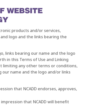
OF WEBSITE
GY
ronic products and/or services,
 and logo and the links bearing the
, links bearing our name and the logo
rth in this Terms of Use and Linking
limiting any other terms or conditions,
g our name and the logo and/or links
pression that NCADD endorses, approves,
 impression that NCADD will benefit