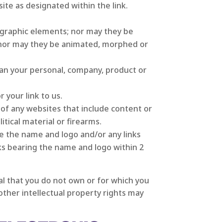
te as designated within the link.
graphic elements; nor may they be
; nor may they be animated, morphed or
an your personal, company, product or
 your link to us.
f any websites that include content or
itical material or firearms.
se the name and logo and/or any links
ks bearing the name and logo within 2
ial that you do not own or for which you
ther intellectual property rights may