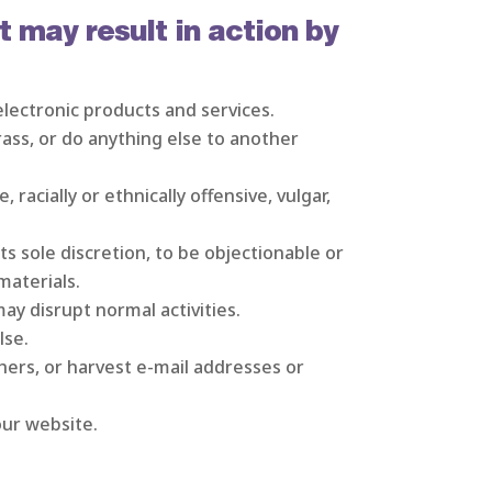
t may result in action by
electronic products and services.
rass, or do anything else to another
 racially or ethnically offensive, vulgar,
s sole discretion, to be objectionable or
materials.
ay disrupt normal activities.
lse.
hers, or harvest e-mail addresses or
our website.