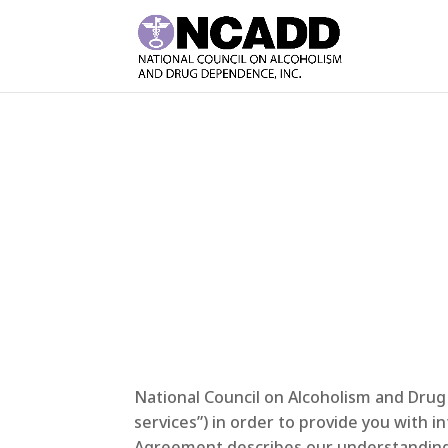
National Council on Alcoholism and Drug
services”) in order to provide you with 
Agreement describes our understanding w