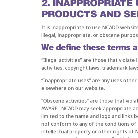
2. INAPPROPRIATE
PRODUCTS AND SE
It is inappropriate to use NCADD websit
illegal, inappropriate, or obscene purpose
We define these terms a
“Illegal activities” are those that viola
activities, copyright laws, trademark law
“Inappropriate uses” are any uses other
elsewhere on our website.
“Obscene activities” are those that viol
AWARE: NCADD may seek appropriate actio
limited to the name and logo and links b
not conform to any of the conditions of
intellectual property or other rights of