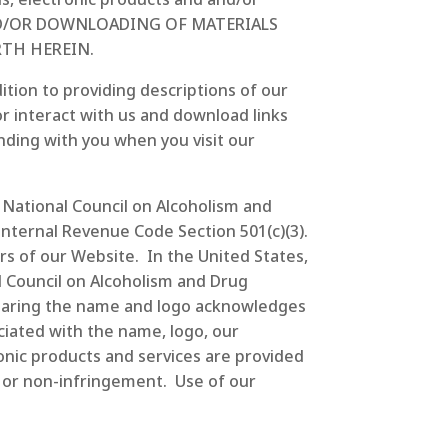
AND/OR DOWNLOADING OF MATERIALS
TH HEREIN.
ition to providing descriptions of our
r interact with us and download links
nding with you when you visit our
o National Council on Alcoholism and
nternal Revenue Code Section 501(c)(3).
ers of our Website. In the United States,
l Council on Alcoholism and Drug
bearing the name and logo acknowledges
ciated with the name, logo, our
ronic products and services are provided
le or non-infringement. Use of our