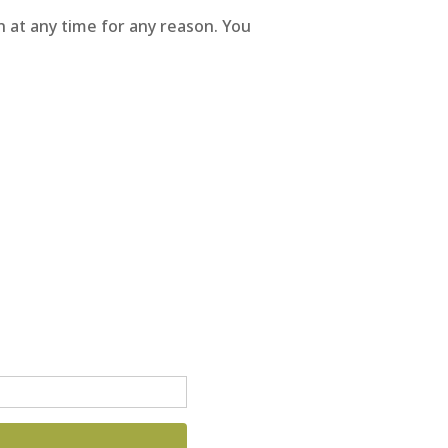
 at any time for any reason. You