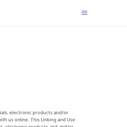
als, electronic products and/or
ith us online. This Linking and Use
s, electronic products and and/or