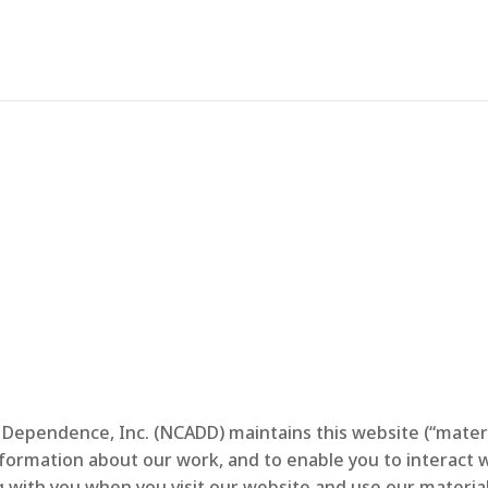
Terms of Use
 Dependence, Inc. (NCADD) maintains this website (“materi
information about our work, and to enable you to interact w
ith you when you visit our website and use our material