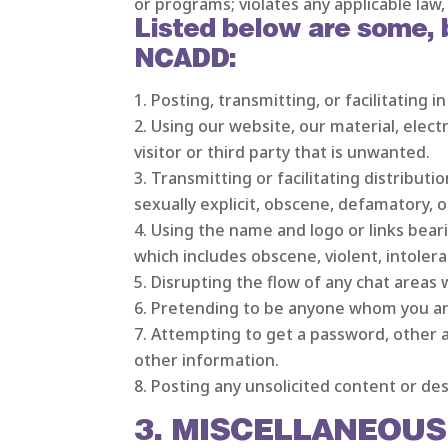
or programs; violates any applicable law, 
Listed below are some, bu
NCADD:
Posting, transmitting, or facilitating 
Using our website, our material, elect
visitor or third party that is unwanted.
Transmitting or facilitating distributio
sexually explicit, obscene, defamatory, o
Using the name and logo or links beari
which includes obscene, violent, intolera
Disrupting the flow of any chat areas 
Pretending to be anyone whom you are
Attempting to get a password, other a
other information.
Posting any unsolicited content or des
3. MISCELLANEOUS