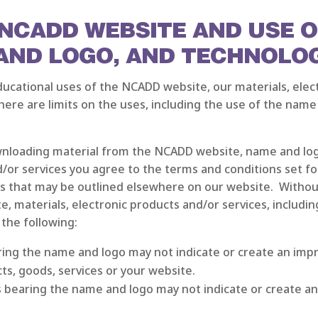
E NCADD WEBSITE AND USE 
 AND LOGO, AND TECHNOLO
cational uses of the NCADD website, our materials, elect
ere are limits on the uses, including the use of the name
nloading material from the NCADD website, name and logo
/or services you agree to the terms and conditions set fo
 that may be outlined elsewhere on our website. Without 
, materials, electronic products and/or services, includin
 the following:
aring the name and logo may not indicate or create an im
cts, goods, services or your website.
s bearing the name and logo may not indicate or create an