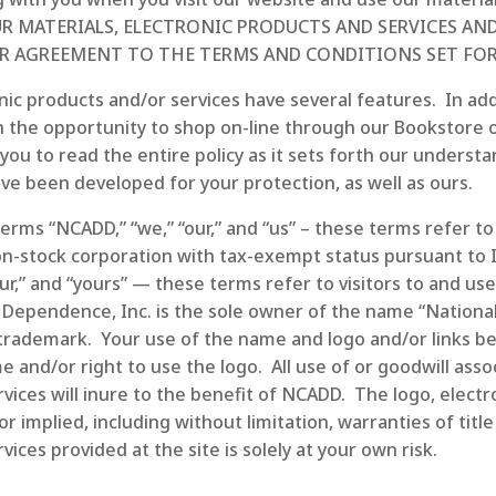
 OUR MATERIALS, ELECTRONIC PRODUCTS AND SERVICES 
R AGREEMENT TO THE TERMS AND CONDITIONS SET FOR
ic products and/or services have several features. In add
 the opportunity to shop on-line through our Bookstore o
u to read the entire policy as it sets forth our understa
e been developed for your protection, as well as ours.
 terms “NCADD,” “we,” “our,” and “us” – these terms refer t
n-stock corporation with tax-exempt status pursuant to I
your,” and “yours” — these terms refer to visitors to and us
 Dependence, Inc. is the sole owner of the name “Nationa
d trademark. Your use of the name and logo and/or links 
and/or right to use the logo. All use of or goodwill asso
rvices will inure to the benefit of NCADD. The logo, elect
or implied, including without limitation, warranties of tit
ices provided at the site is solely at your own risk.