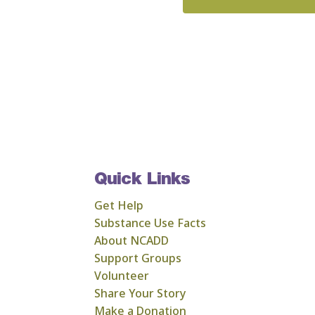
Quick Links
Get Help
Substance Use Facts
About NCADD
Support Groups
Volunteer
Share Your Story
Make a Donation