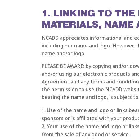
1. LINKING TO TH
MATERIALS, NAME
NCADD appreciates informational and edu
including our name and logo. However, th
name and/or logo.
PLEASE BE AWARE: by copying and/or dow
and/or using our electronic products and
Agreement and any terms and conditions
the permission to use the NCADD website
bearing the name and logo, is subject to
Use of the name and logo or links be
sponsors or is affiliated with your produ
Your use of the name and logo or link
from the sale of any good or service.