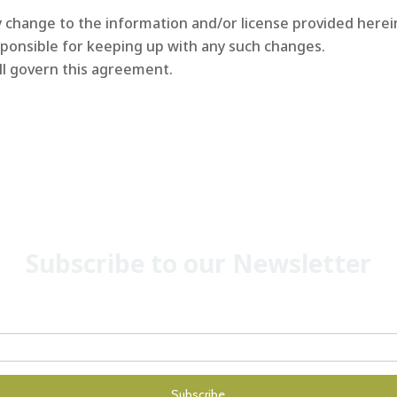
change to the information and/or license provided herein
ponsible for keeping up with any such changes.
ll govern this agreement.