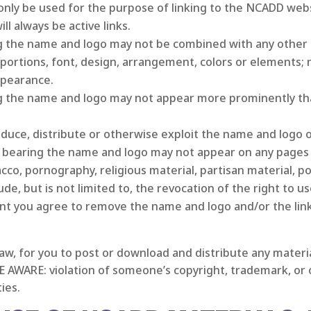
nly be used for the purpose of linking to the NCADD websi
l always be active links.
g the name and logo may not be combined with any other 
roportions, font, design, arrangement, colors or elements
ppearance.
g the name and logo may not appear more prominently th
produce, distribute or otherwise exploit the name and logo or
bearing the name and logo may not appear on any pages o
cco, pornography, religious material, partisan material, pol
e, but is not limited to, the revocation of the right to u
nt you agree to remove the name and logo and/or the lin
 law, for you to post or download and distribute any mater
E AWARE: violation of someone’s copyright, trademark, or o
ties.