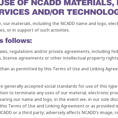
 USE OF NCADD MATERIALS,
RVICES AND/OR TECHNOLO
e, our materials, including the NCADD name and logo, elect
s, or in support of such activities.
s follows:
te laws, regulations and/or private agreements, including fe
s, license agreements or other intellectual property rights
 than as permitted by this Terms of Use and Linking Agre
ate generally accepted social standards for use of this typ
n to terminate any uses of our material, electronic prod
earing our name and logo, in the event we, in our sole di
 this Terms of Use and Linking Agreement or as provided 
 NCADD or a third party; adversely affects NCADD’s image, 