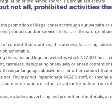
regulation or ordinance; and/or, is a prohibited activity.
t not all, prohibited activities tha
in the promotion of illegal content through our website or 
ronic products and/or services to harass, threaten, embar
n of content that is untrue, threatening, harassing, abusive,
r objectionable.
ng the name and logo on websites which NCADD finds, in it
nt, tasteless, denigrating or sexually oriented content or 
with vulgar language, abusiveness, or other conduct that m
 not. You may not impersonate NCADD staff, or anyone e
ccount information, or other private information from ot
igns, including advertising and promotional materials, at 