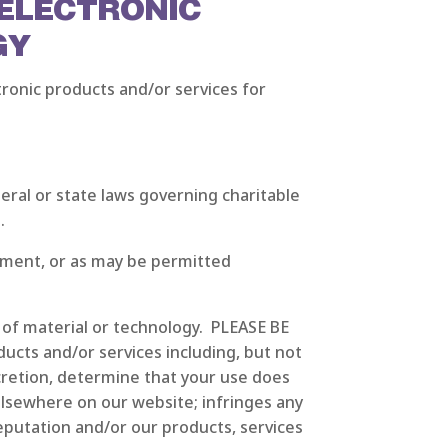
 ELECTRONIC
GY
ronic products and/or services for
deral or state laws governing charitable
.
ement, or as may be permitted
e of material or technology. PLEASE BE
ucts and/or services including, but not
scretion, determine that your use does
elsewhere on our website; infringes any
reputation and/or our products, services