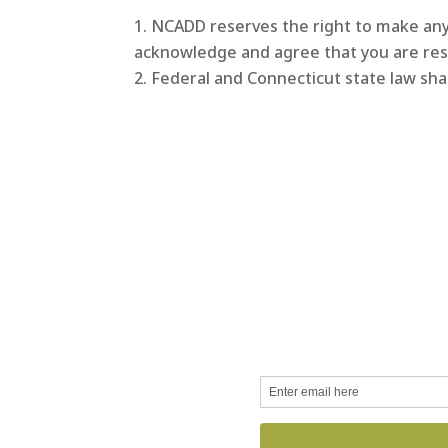
NCADD reserves the right to make any 
acknowledge and agree that you are res
Federal and Connecticut state law sha