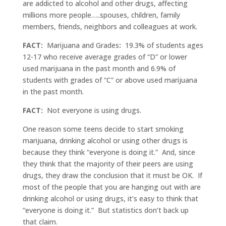
are addicted to alcohol and other drugs, affecting
millions more people…..spouses, children, family
members, friends, neighbors and colleagues at work.
FACT:
Marijuana and Grades
:
19.3% of students ages
12-17 who receive average grades of “D” or lower
used marijuana in the past month and 6.9% of
students with grades of “C” or above used marijuana
in the past month.
FACT:
Not everyone is using drugs.
One reason some teens decide to start smoking
marijuana, drinking alcohol or using other drugs is
because they think “everyone is doing it.” And, since
they think that the majority of their peers are using
drugs, they draw the conclusion that it must be OK. If
most of the people that you are hanging out with are
drinking alcohol or using drugs, it’s easy to think that
“everyone is doing it.” But statistics don’t back up
that claim.