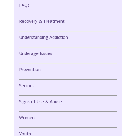
FAQs
Recovery & Treatment
Understanding Addiction
Underage Issues
Prevention
Seniors
Signs of Use & Abuse
Women
Youth