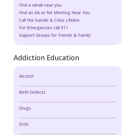
Find a rehab near you
Find an AA or NA Meeting Near You
Call the Suicide & Crisis Lifeline
For Emergencies call 911
Support Groups for Friends & Family
Addiction Education
Alcohol
Birth Defects
Drugs
DUIs