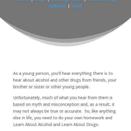
Addiction
|
Youth
As a young person, you’ll hear everything there is to
hear about alcohol and other drugs from friends, your
brother or sister or other young people.
Unfortunately, much of what you hear from them is
based on myth and misconception and, as a result, it
may not always be true or accurate. So, like anything
else in life, you need to do your own homework and
Learn About Alcohol and Learn About Drugs.