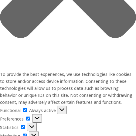
To provide the best experiences, we use technologies like cookies
to store and/or access device information. Consenting to these
technologies will allow us to process data such as browsing
behavior or unique IDs on this site. Not consenting or withdrawing
consent, may adversely affect certain features and functions.
Functional
Functional
Always active
Preferences
Preferences
Statistics
Statistics
Marketing
Marketing