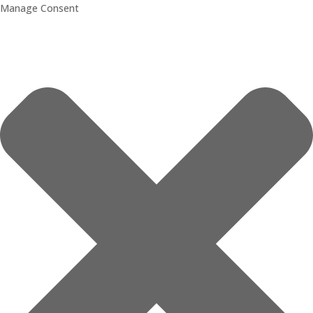
Manage Consent