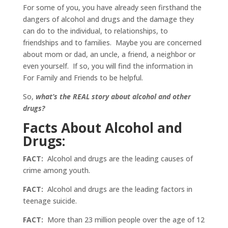
For some of you, you have already seen firsthand the
dangers of alcohol and drugs and the damage they
can do to the individual, to relationships, to
friendships and to families. Maybe you are concerned
about mom or dad, an uncle, a friend, a neighbor or
even yourself. If so, you will find the information in
For Family and Friends to be helpful.
So,
what’s the REAL story about alcohol and other
drugs?
Facts About Alcohol and
Drugs:
FACT:
Alcohol and drugs are the leading causes of
crime among youth.
FACT:
Alcohol and drugs are the leading factors in
teenage suicide.
FACT:
More than 23 million people over the age of 12