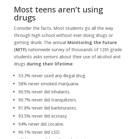
Most teens aren’t using
drugs
Consider the facts. Most students go all the way
through high school without ever doing drugs or
getting drunk. The annual
Monitoring the Future
(MTF)
nationwide survey of thousands of 12th grade
students asks seniors about their use of alcohol and
drugs
during their lifetime
:
53.3% never used any illegal drug.
58% never smoked marijuana.
90.5% never did inhalants.
90.7% never did tranquilizers.
91.8% never did barbiturates.
93.5% never did ecstasy.
94% never did cocaine.
96.1% never did LSD.