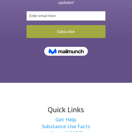
Quick Links
Get Help
Substance Use Facts