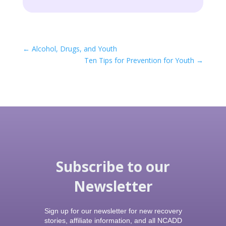
←
Alcohol, Drugs, and Youth
Ten Tips for Prevention for Youth
→