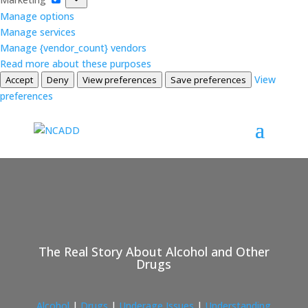
Manage options
Manage services
Manage {vendor_count} vendors
Read more about these purposes
View
Accept
Deny
View preferences
Save preferences
preferences
The Real Story About Alcohol and Other
Drugs
Alcohol
|
Drugs
|
Underage Issues
|
Understanding