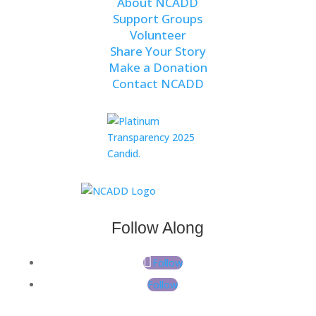
About NCADD
Support Groups
Volunteer
Share Your Story
Make a Donation
Contact NCADD
Follow Along
Follow
Follow