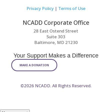
Privacy Policy
|
Terms of Use
NCADD Corporate Office
28 East Ostend Street
Suite 303
Baltimore, MD 21230
Your Support Makes a Difference
MAKE A DONATION
©2026 NCADD. All Rights Reserved.