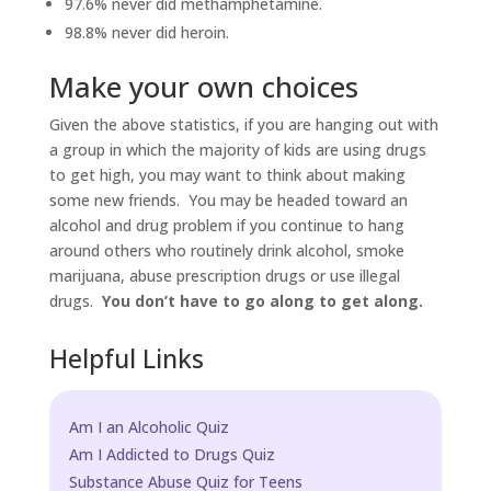
97.6% never did methamphetamine.
98.8% never did heroin.
Make your own choices
Given the above statistics, if you are hanging out with
a group in which the majority of kids are using drugs
to get high, you may want to think about making
some new friends. You may be headed toward an
alcohol and drug problem if you continue to hang
around others who routinely drink alcohol, smoke
marijuana, abuse prescription drugs or use illegal
drugs.
You don’t have to go along to get along.
Helpful Links
Am I an Alcoholic Quiz
Am I Addicted to Drugs Quiz
Substance Abuse Quiz for Teens