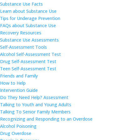
Substance Use Facts
Learn about Substance Use
Tips for Underage Prevention
FAQs about Substance Use
Recovery Resources
Substance Use Assessments
Self-Assessment Tools
Alcohol Self-Assessment Test
Drug Self-Assessment Test
Teen Self-Assessment Test
Friends and Family
How to Help
Intervention Guide
Do They Need Help? Assessment
Talking to Youth and Young Adults
Talking To Senior Family Members
Recognizing and Responding to an Overdose
Alcohol Poisoning
Drug Overdose