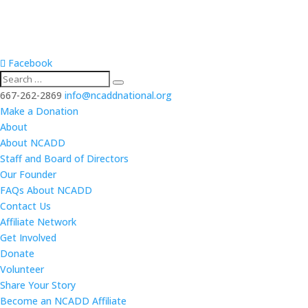
Facebook
667-262-2869
info@ncaddnational.org
Make a Donation
About
About NCADD
Staff and Board of Directors
Our Founder
FAQs About NCADD
Contact Us
Affiliate Network
Get Involved
Donate
Volunteer
Share Your Story
Become an NCADD Affiliate