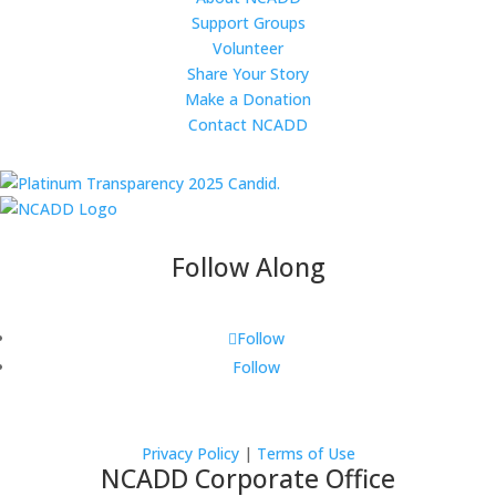
Support Groups
Volunteer
Share Your Story
Make a Donation
Contact NCADD
Follow Along
Follow
Follow
Privacy Policy
|
Terms of Use
NCADD Corporate Office