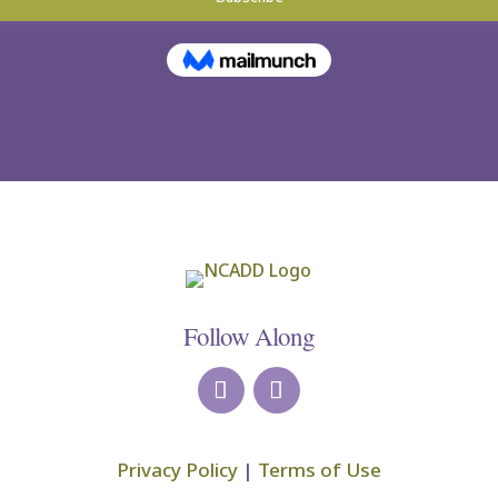
Follow Along
Privacy Policy
|
Terms of Use