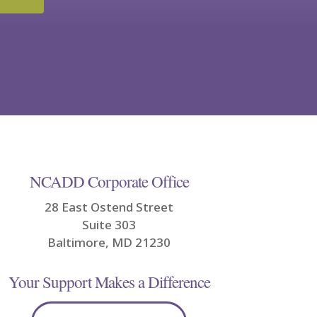
NCADD Corporate Office
28 East Ostend Street
Suite 303
Baltimore, MD 21230
Your Support Makes a Difference