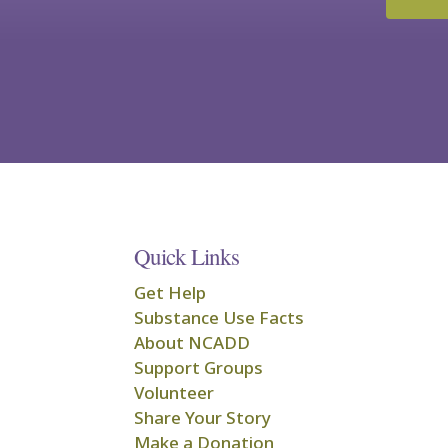
Quick Links
Get Help
Substance Use Facts
About NCADD
Support Groups
Volunteer
Share Your Story
Make a Donation