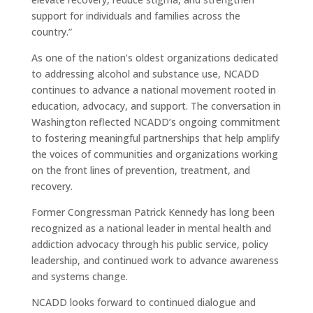
support for individuals and families across the
country.”
As one of the nation’s oldest organizations dedicated
to addressing alcohol and substance use, NCADD
continues to advance a national movement rooted in
education, advocacy, and support. The conversation in
Washington reflected NCADD’s ongoing commitment
to fostering meaningful partnerships that help amplify
the voices of communities and organizations working
on the front lines of prevention, treatment, and
recovery.
Former Congressman Patrick Kennedy has long been
recognized as a national leader in mental health and
addiction advocacy through his public service, policy
leadership, and continued work to advance awareness
and systems change.
NCADD looks forward to continued dialogue and