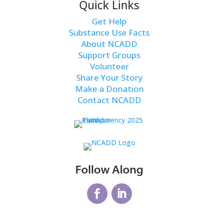
Quick Links
Get Help
Substance Use Facts
About NCADD
Support Groups
Volunteer
Share Your Story
Make a Donation
Contact NCADD
Follow Along