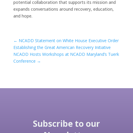
potential collaboration that supports its mission and
expands conversations around recovery, education,
and hope.
←
NCADD Statement on White House Executive Order
Establishing the Great American Recovery Initiative
NCADD Hosts Workshops at NCADD Maryland’s Tuerk
Conference
→