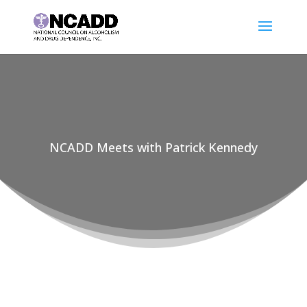
NCADD Meets with Patrick Kennedy