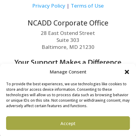
Privacy Policy
|
Terms of Use
NCADD Corporate Office
28 East Ostend Street
Suite 303
Baltimore, MD 21230
Your Support Makes a Difference
Manage Consent
MAKE A DONATION
To provide the best experiences, we use technologies like cookies to
store and/or access device information. Consenting to these
technologies will allow us to process data such as browsing behavior
or unique IDs on this site. Not consenting or withdrawing consent, may
adversely affect certain features and functions.
©2026 NCADD. All Rights Reserved.
Accept