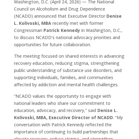
Washington, D.C. (April 24, 2026) — The National
Council on Alcoholism and Drug Dependence
(NCADD) announced that Executive Director
Denise
L. Kolivoski, MBA
recently met with former
Congressman
Patrick Kennedy
in Washington, D.C.,
to discuss NCADD’s national advocacy priorities and
opportunities for future collaboration.
The meeting focused on shared interests in advancing
recovery education, reducing stigma, strengthening
public understanding of substance use disorders, and
supporting individuals, families, and communities
affected by addiction and mental health challenges.
“NCADD values the opportunity to engage with
national leaders who share our commitment to
education, advocacy, and recovery,” said
Denise L.
Kolivoski, MBA, Executive Director of NCADD
. “My
conversation with Patrick Kennedy reflected the
importance of continuing to build partnerships that
elevate recovery, reduce stigma, and strengthen