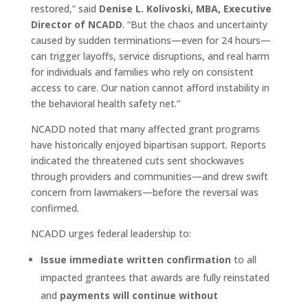
restored,” said
Denise L. Kolivoski, MBA, Executive
Director of NCADD
. “But the chaos and uncertainty
caused by sudden terminations—even for 24 hours—
can trigger layoffs, service disruptions, and real harm
for individuals and families who rely on consistent
access to care. Our nation cannot afford instability in
the behavioral health safety net.”
NCADD noted that many affected grant programs
have historically enjoyed bipartisan support. Reports
indicated the threatened cuts sent shockwaves
through providers and communities—and drew swift
concern from lawmakers—before the reversal was
confirmed.
NCADD urges federal leadership to:
Issue immediate written confirmation
to all
impacted grantees that awards are fully reinstated
and
payments will continue without