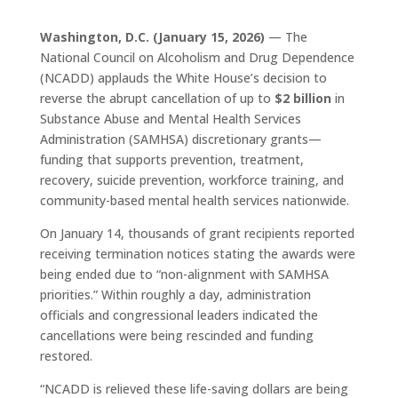
Washington, D.C. (January 15, 2026)
— The
National Council on Alcoholism and Drug Dependence
(NCADD) applauds the White House’s decision to
reverse the abrupt cancellation of up to
$2 billion
in
Substance Abuse and Mental Health Services
Administration (SAMHSA) discretionary grants—
funding that supports prevention, treatment,
recovery, suicide prevention, workforce training, and
community-based mental health services nationwide.
On January 14, thousands of grant recipients reported
receiving termination notices stating the awards were
being ended due to “non-alignment with SAMHSA
priorities.” Within roughly a day, administration
officials and congressional leaders indicated the
cancellations were being rescinded and funding
restored.
“NCADD is relieved these life-saving dollars are being