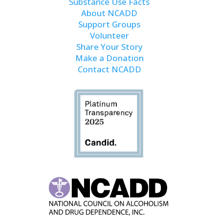
Substance Use Facts
About NCADD
Support Groups
Volunteer
Share Your Story
Make a Donation
Contact NCADD