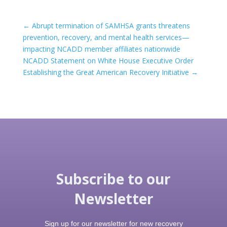
←
Abrupt termination of SAMHSA grants threatens
prevention, recovery, and mental health services—
impacting NCADD member affiliates nationwide
NCADD Statement on White House Executive Order
Establishing the Great American Recovery Initiative
→