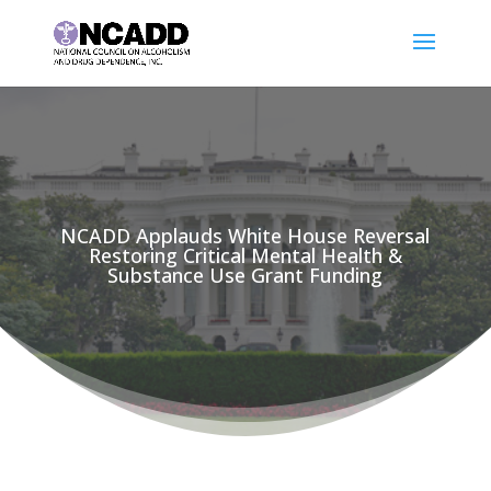
NCADD Applauds White House Reversal
Restoring Critical Mental Health &
Substance Use Grant Funding