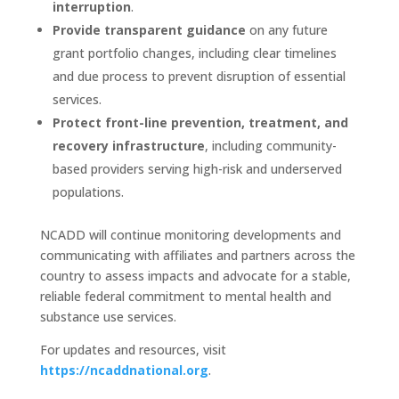
interruption
.
Provide transparent guidance
on any future
grant portfolio changes, including clear timelines
and due process to prevent disruption of essential
services.
Protect front-line prevention, treatment, and
recovery infrastructure
, including community-
based providers serving high-risk and underserved
populations.
NCADD will continue monitoring developments and
communicating with affiliates and partners across the
country to assess impacts and advocate for a stable,
reliable federal commitment to mental health and
substance use services.
For updates and resources, visit
https://ncaddnational.org
.