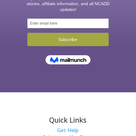
Quick Links
Get Help