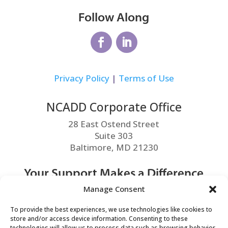
Follow Along
Privacy Policy
|
Terms of Use
NCADD Corporate Office
28 East Ostend Street
Suite 303
Baltimore, MD 21230
Your Support Makes a Difference
Manage Consent
MAKE A DONATION
To provide the best experiences, we use technologies like cookies to
store and/or access device information. Consenting to these
technologies will allow us to process data such as browsing behavior