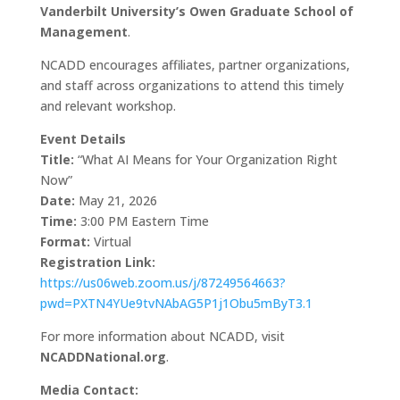
Vanderbilt University’s Owen Graduate School of
Management
.
NCADD encourages affiliates, partner organizations,
and staff across organizations to attend this timely
and relevant workshop.
Event Details
Title:
“What AI Means for Your Organization Right
Now”
Date:
May 21, 2026
Time:
3:00 PM Eastern Time
Format:
Virtual
Registration Link:
https://us06web.zoom.us/j/87249564663?
pwd=PXTN4YUe9tvNAbAG5P1j1Obu5mByT3.1
For more information about NCADD, visit
NCADDNational.org
.
Media Contact: