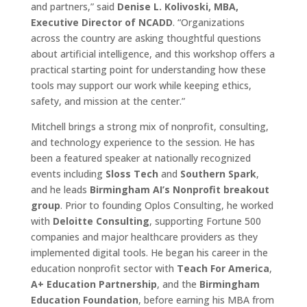
and partners,” said
Denise L. Kolivoski, MBA,
Executive Director of NCADD
. “Organizations
across the country are asking thoughtful questions
about artificial intelligence, and this workshop offers a
practical starting point for understanding how these
tools may support our work while keeping ethics,
safety, and mission at the center.”
Mitchell brings a strong mix of nonprofit, consulting,
and technology experience to the session. He has
been a featured speaker at nationally recognized
events including
Sloss Tech
and
Southern Spark
,
and he leads
Birmingham AI’s Nonprofit breakout
group
. Prior to founding Oplos Consulting, he worked
with
Deloitte Consulting
, supporting Fortune 500
companies and major healthcare providers as they
implemented digital tools. He began his career in the
education nonprofit sector with
Teach For America
,
A+ Education Partnership
, and the
Birmingham
Education Foundation
, before earning his MBA from