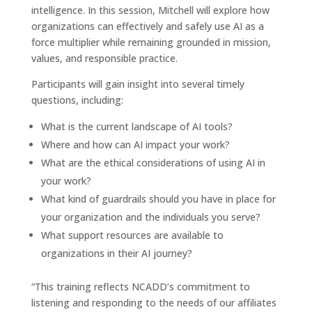
intelligence. In this session, Mitchell will explore how
organizations can effectively and safely use AI as a
force multiplier while remaining grounded in mission,
values, and responsible practice.
Participants will gain insight into several timely
questions, including:
What is the current landscape of AI tools?
Where and how can AI impact your work?
What are the ethical considerations of using AI in
your work?
What kind of guardrails should you have in place for
your organization and the individuals you serve?
What support resources are available to
organizations in their AI journey?
“This training reflects NCADD’s commitment to
listening and responding to the needs of our affiliates