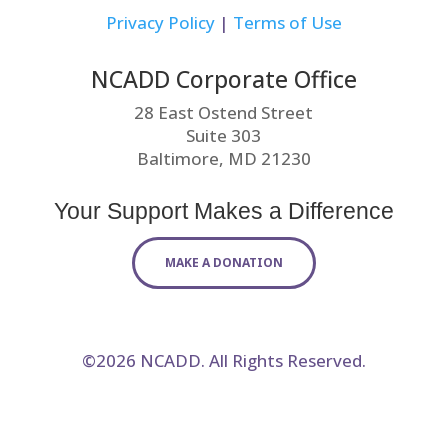
Privacy Policy
|
Terms of Use
NCADD Corporate Office
28 East Ostend Street
Suite 303
Baltimore, MD 21230
Your Support Makes a Difference
MAKE A DONATION
©2026 NCADD. All Rights Reserved.