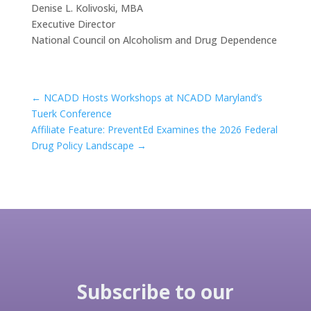
Denise L. Kolivoski, MBA
Executive Director
National Council on Alcoholism and Drug Dependence
←
NCADD Hosts Workshops at NCADD Maryland’s
Tuerk Conference
Affiliate Feature: PreventEd Examines the 2026 Federal
Drug Policy Landscape
→