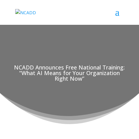
NCADD Announces Free National Training:
“What AI Means for Your Organization
Right Now”