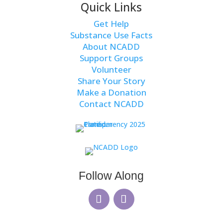
Quick Links
Get Help
Substance Use Facts
About NCADD
Support Groups
Volunteer
Share Your Story
Make a Donation
Contact NCADD
Follow Along