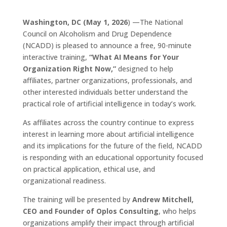
Washington, DC (May 1, 2026
) —The National
Council on Alcoholism and Drug Dependence
(NCADD) is pleased to announce a free, 90-minute
interactive training,
“What AI Means for Your
Organization Right Now,”
designed to help
affiliates, partner organizations, professionals, and
other interested individuals better understand the
practical role of artificial intelligence in today’s work.
As affiliates across the country continue to express
interest in learning more about artificial intelligence
and its implications for the future of the field, NCADD
is responding with an educational opportunity focused
on practical application, ethical use, and
organizational readiness.
The training will be presented by
Andrew Mitchell,
CEO and Founder of Oplos Consulting
, who helps
organizations amplify their impact through artificial