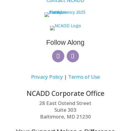
Contact NCADD
Follow Along
Privacy Policy
|
Terms of Use
NCADD Corporate Office
28 East Ostend Street
Suite 303
Baltimore, MD 21230