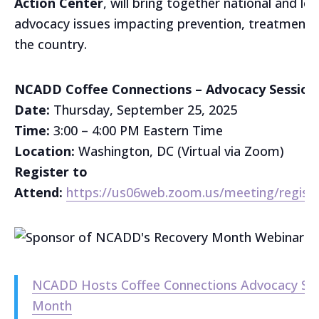
Action Center
, will bring together national and lo
advocacy issues impacting prevention, treatment, 
the country.
NCADD Coffee Connections – Advocacy Session
Date:
Thursday, September 25, 2025
Time:
3:00 – 4:00 PM Eastern Time
Location:
Washington, DC (Virtual via Zoom)
Register to
Attend:
https://us06web.zoom.us/meeting/regis
NCADD Hosts Coffee Connections Advocacy Sess
Month