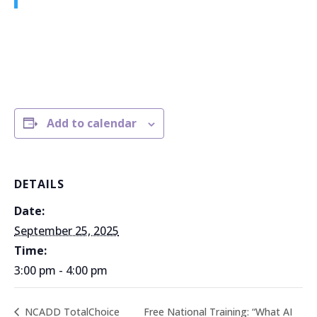
Add to calendar
DETAILS
Date:
September 25, 2025
Time:
3:00 pm - 4:00 pm
Free National Training: “What AI
NCADD TotalChoice