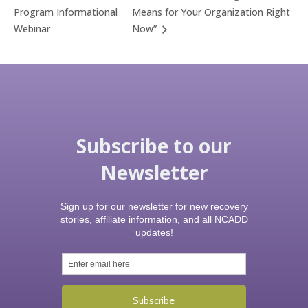
Program Informational
Means for Your Organization Right
Webinar
Now”