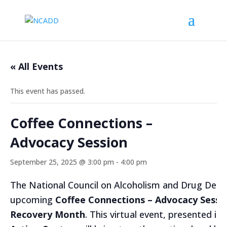
« All Events
This event has passed.
Coffee Connections –
Advocacy Session
September 25, 2025 @ 3:00 pm
-
4:00 pm
The National Council on Alcoholism and Drug Depe
upcoming
Coffee Connections – Advocacy Sessi
Recovery Month
. This virtual event, presented in