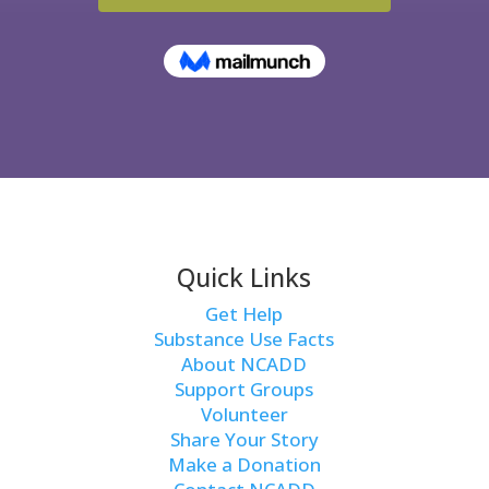
Quick Links
Get Help
Substance Use Facts
About NCADD
Support Groups
Volunteer
Share Your Story
Make a Donation