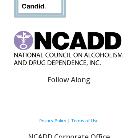
Follow Along
Privacy Policy
|
Terms of Use
NCADD Corporate Office