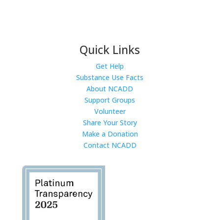
Quick Links
Get Help
Substance Use Facts
About NCADD
Support Groups
Volunteer
Share Your Story
Make a Donation
Contact NCADD