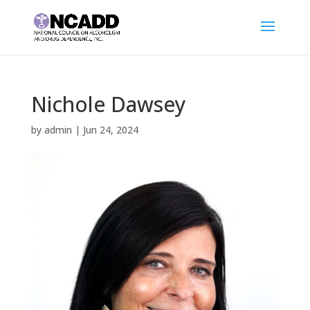
Nichole Dawsey
by
admin
|
Jun 24, 2024