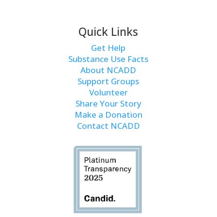
Quick Links
Get Help
Substance Use Facts
About NCADD
Support Groups
Volunteer
Share Your Story
Make a Donation
Contact NCADD