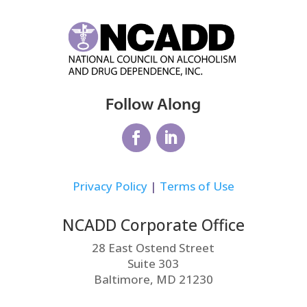
Follow Along
Privacy Policy
|
Terms of Use
NCADD Corporate Office
28 East Ostend Street
Suite 303
Baltimore, MD 21230