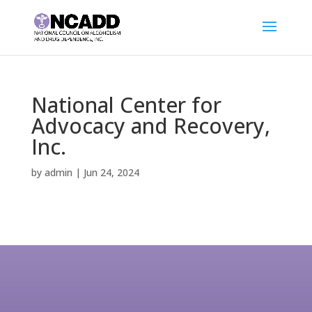
National Center for
Advocacy and Recovery,
Inc.
by
admin
|
Jun 24, 2024