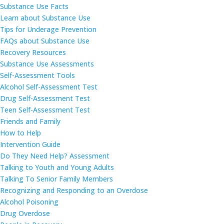
Substance Use Facts
Learn about Substance Use
Tips for Underage Prevention
FAQs about Substance Use
Recovery Resources
Substance Use Assessments
Self-Assessment Tools
Alcohol Self-Assessment Test
Drug Self-Assessment Test
Teen Self-Assessment Test
Friends and Family
How to Help
Intervention Guide
Do They Need Help? Assessment
Talking to Youth and Young Adults
Talking To Senior Family Members
Recognizing and Responding to an Overdose
Alcohol Poisoning
Drug Overdose