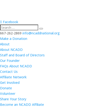
Facebook
667-262-2869
info@ncaddnational.org
Make a Donation
About
About NCADD
Staff and Board of Directors
Our Founder
FAQs About NCADD
Contact Us
Affiliate Network
Get Involved
Donate
Volunteer
Share Your Story
Become an NCADD Affiliate