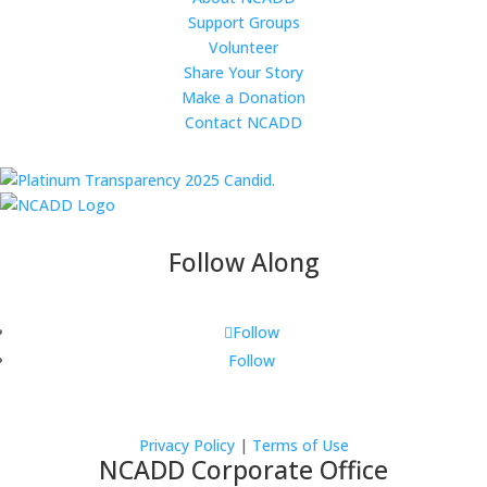
Support Groups
Volunteer
Share Your Story
Make a Donation
Contact NCADD
Follow Along
Follow
Follow
Privacy Policy
|
Terms of Use
NCADD Corporate Office