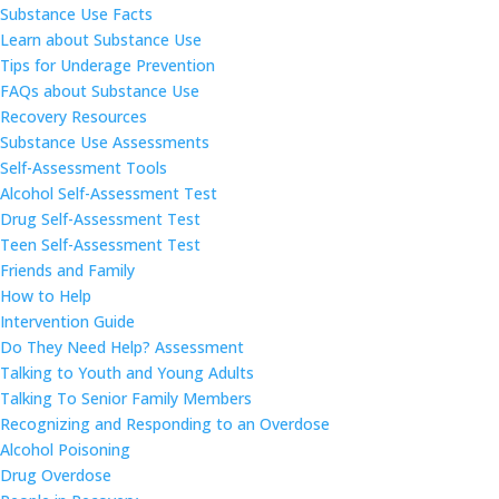
Substance Use Facts
Learn about Substance Use
Tips for Underage Prevention
FAQs about Substance Use
Recovery Resources
Substance Use Assessments
Self-Assessment Tools
Alcohol Self-Assessment Test
Drug Self-Assessment Test
Teen Self-Assessment Test
Friends and Family
How to Help
Intervention Guide
Do They Need Help? Assessment
Talking to Youth and Young Adults
Talking To Senior Family Members
Recognizing and Responding to an Overdose
Alcohol Poisoning
Drug Overdose