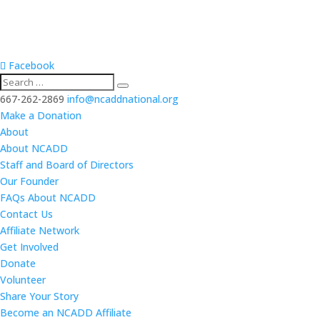
Facebook
667-262-2869
info@ncaddnational.org
Make a Donation
About
About NCADD
Staff and Board of Directors
Our Founder
FAQs About NCADD
Contact Us
Affiliate Network
Get Involved
Donate
Volunteer
Share Your Story
Become an NCADD Affiliate