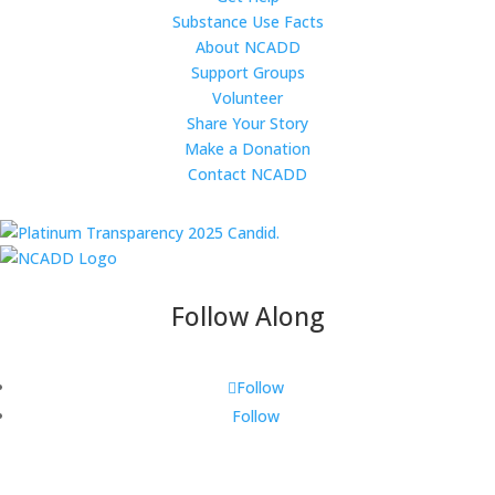
Substance Use Facts
About NCADD
Support Groups
Volunteer
Share Your Story
Make a Donation
Contact NCADD
Follow Along
Follow
Follow