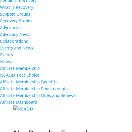
People in Recovery
What is Recovery
Support Groups
Recovery Stories
Advocacy
Advocacy News
Collaborations
Events and News
Events
News
Affiliate Membership
NCADD TotalChoice
Affiliate Membership Benefits
Affiliate Membership Requirements
Affiliate Membership Dues and Renewal
Affiliate Dashboard